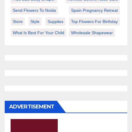
Send Flowers To Noida
Spain Pregnancy Retreat
Store
Style
Supplies
Top Flowers For Birthday
What Is Best For Your Child
Wholesale Shapewear
ADVERTISEMENT