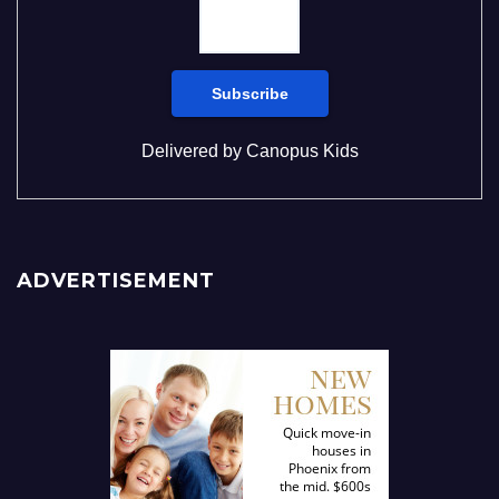
Delivered by
Canopus Kids
ADVERTISEMENT