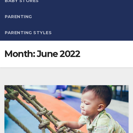
BABY STORES
PARENTING
PARENTING STYLES
Month:
June 2022