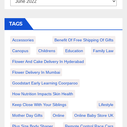
TAGS
Accessories
Benefit Of Free Shipping Of Gifts
Canopus
Childrens
Education
Family Law
Flower And Cake Delivery In Hyderabad
Flower Delivery In Mumbai
Goodstart Early Learning Coorparoo
How Nutrition Impacts Skin Health
Keep Close With Your Siblings
Lifestyle
Mother Day Gifts
Online
Online Baby Store UK
Plus Size Body Shaper
Remote Control Race Cars