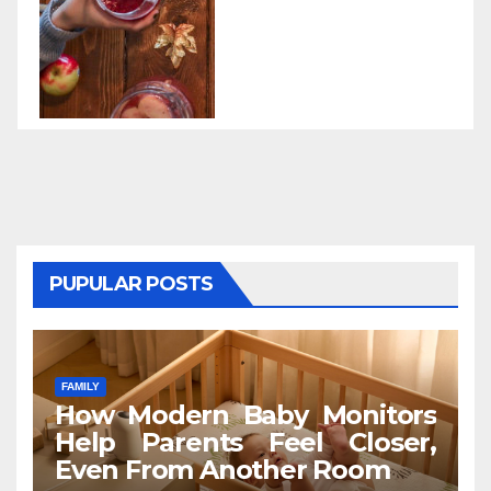
PUPULAR POSTS
FAMILY
How Modern Baby Monitors
Help Parents Feel Closer,
Even From Another Room