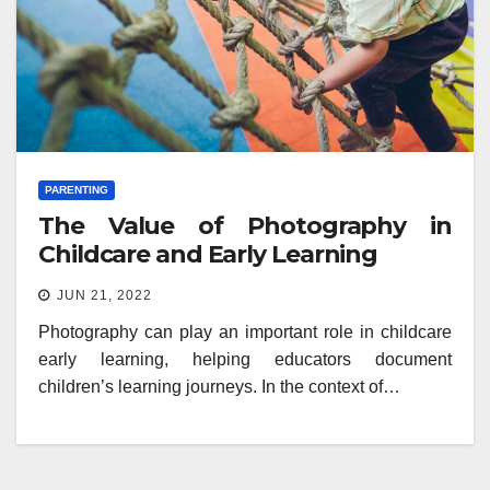
PARENTING
The Value of Photography in
Childcare and Early Learning
JUN 21, 2022
Photography can play an important role in childcare
early learning, helping educators document
children’s learning journeys. In the context of…