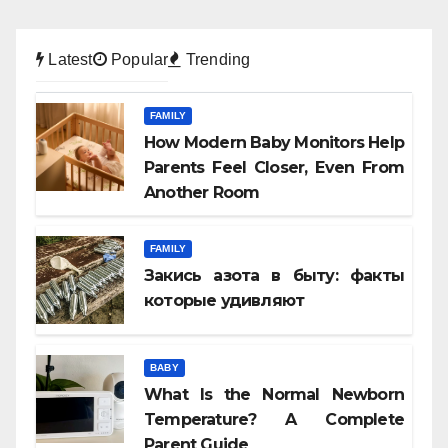
Latest
Popular
Trending
FAMILY
How Modern Baby Monitors Help
Parents Feel Closer, Even From
Another Room
FAMILY
Закись азота в быту: факты
которые удивляют
BABY
What Is the Normal Newborn
Temperature? A Complete
Parent Guide