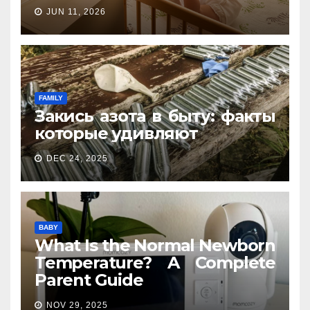
JUN 11, 2026
FAMILY
Закись азота в быту: факты
которые удивляют
DEC 24, 2025
BABY
What Is the Normal Newborn
Temperature? A Complete
Parent Guide
NOV 29, 2025