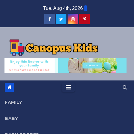
Skip
Tue. Aug 4th, 2026
to
content
FAMILY
BABY