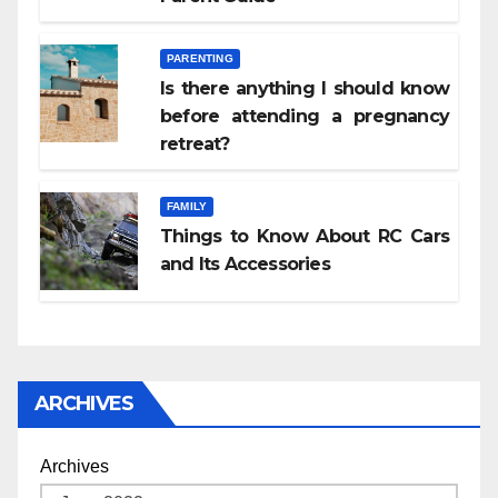
PARENTING
Is there anything I should know
before attending a pregnancy
retreat?
FAMILY
Things to Know About RC Cars
and Its Accessories
ARCHIVES
Archives