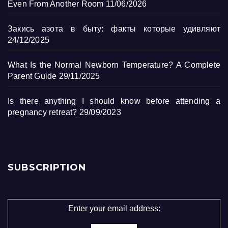
Even From Another Room
11/06/2026
Закись азота в быту: факты которые удивляют
24/12/2025
What Is the Normal Newborn Temperature? A Complete
Parent Guide
29/11/2025
Is there anything I should know before attending a
pregnancy retreat?
29/09/2023
SUBSCRIPTION
Enter your email address: