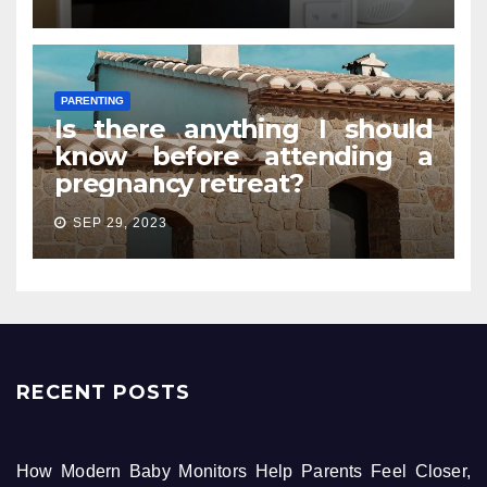
PARENTING
Is there anything I should
know before attending a
pregnancy retreat?
SEP 29, 2023
RECENT POSTS
How Modern Baby Monitors Help Parents Feel Closer,