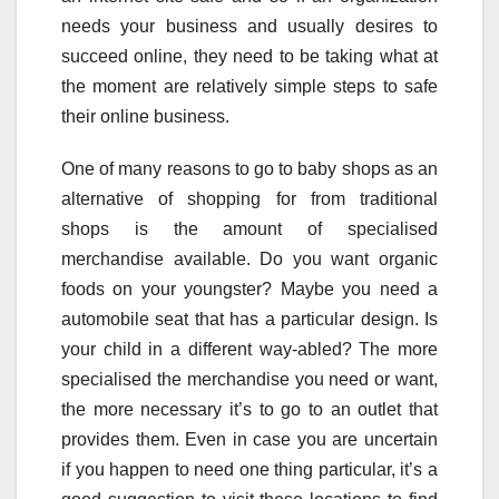
needs your business and usually desires to
succeed online, they need to be taking what at
the moment are relatively simple steps to safe
their online business.
One of many reasons to go to baby shops as an
alternative of shopping for from traditional
shops is the amount of specialised
merchandise available. Do you want organic
foods on your youngster? Maybe you need a
automobile seat that has a particular design. Is
your child in a different way-abled? The more
specialised the merchandise you need or want,
the more necessary it’s to go to an outlet that
provides them. Even in case you are uncertain
if you happen to need one thing particular, it’s a