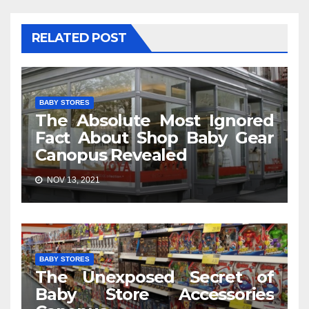
RELATED POST
BABY STORES
The Absolute Most Ignored
Fact About Shop Baby Gear
Canopus Revealed
NOV 13, 2021
BABY STORES
The Unexposed Secret of
Baby Store Accessories