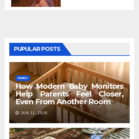
PUPULAR POSTS
FAMILY
How Modern Baby Monitors
Help Parents Feel Closer,
Even From Another Room
JUN 11, 2026