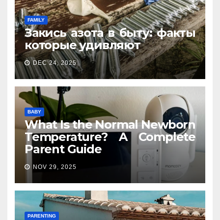
FAMILY
Закись азота в быту: факты
которые удивляют
DEC 24, 2025
BABY
What Is the Normal Newborn
Temperature? A Complete
Parent Guide
NOV 29, 2025
PARENTING