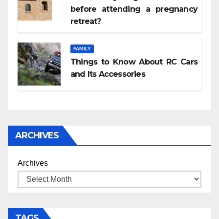
before attending a pregnancy
retreat?
FAMILY
Things to Know About RC Cars
and Its Accessories
ARCHIVES
Archives
TAGS