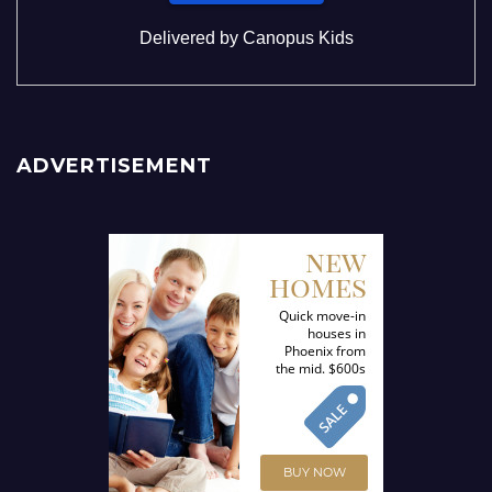
Delivered by
Canopus Kids
ADVERTISEMENT