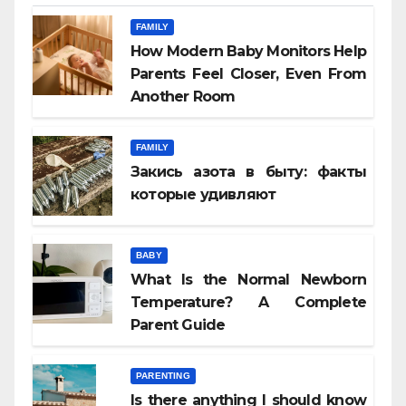
FAMILY
How Modern Baby Monitors Help
Parents Feel Closer, Even From
Another Room
FAMILY
Закись азота в быту: факты
которые удивляют
BABY
What Is the Normal Newborn
Temperature? A Complete
Parent Guide
PARENTING
Is there anything I should know