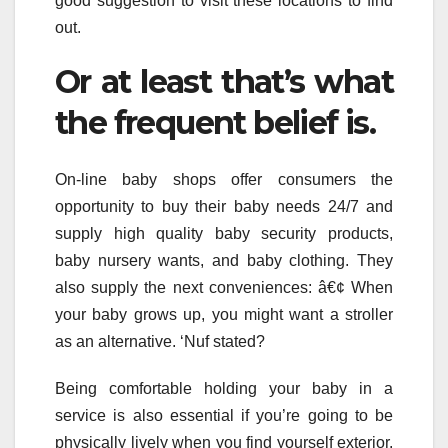
good suggestion to visit these locations to find
out.
Or at least that’s what
the frequent belief is.
On-line baby shops offer consumers the
opportunity to buy their baby needs 24/7 and
supply high quality baby security products,
baby nursery wants, and baby clothing. They
also supply the next conveniences: â€¢ When
your baby grows up, you might want a stroller
as an alternative. ‘Nuf stated?
Being comfortable holding your baby in a
service is also essential if you’re going to be
physically lively when you find yourself exterior.