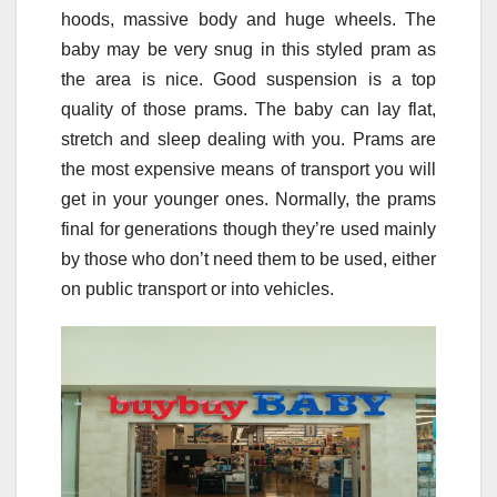
hoods, massive body and huge wheels. The
baby may be very snug in this styled pram as
the area is nice. Good suspension is a top
quality of those prams. The baby can lay flat,
stretch and sleep dealing with you. Prams are
the most expensive means of transport you will
get in your younger ones. Normally, the prams
final for generations though they’re used mainly
by those who don’t need them to be used, either
on public transport or into vehicles.