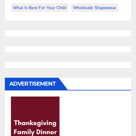
What Is Best For Your Child
Wholesale Shapewear
ADVERTISEMENT