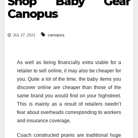
Shop Baby Gear
Canopus
canopus
JUL 27, 2021
As well as being financially extra viable for a
retailer to sell online, it may also be cheaper for
you. Quite a lot of the time, the baby items you
discover online are cheaper than those of the
same brand you would find on your highstreet.
This is mainly as a result of retailers needn’t
fear about overheads corresponding to workers
and insurance coverage.
Coach constructed prams are traditional huge