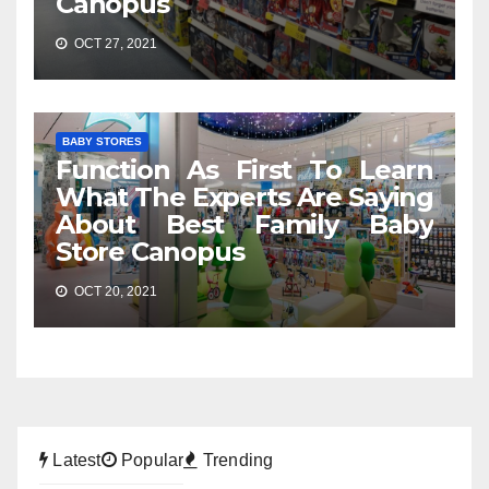
Canopus
OCT 27, 2021
BABY STORES
Function As First To Learn
What The Experts Are Saying
About Best Family Baby
Store Canopus
OCT 20, 2021
Latest
Popular
Trending