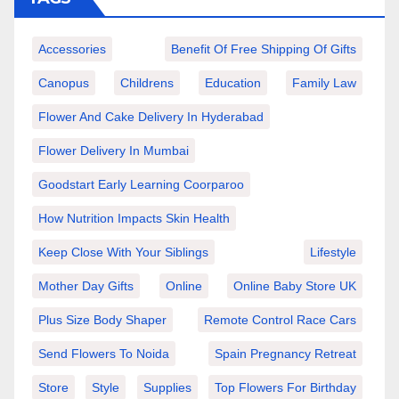
Accessories
Benefit Of Free Shipping Of Gifts
Canopus
Childrens
Education
Family Law
Flower And Cake Delivery In Hyderabad
Flower Delivery In Mumbai
Goodstart Early Learning Coorparoo
How Nutrition Impacts Skin Health
Keep Close With Your Siblings
Lifestyle
Mother Day Gifts
Online
Online Baby Store UK
Plus Size Body Shaper
Remote Control Race Cars
Send Flowers To Noida
Spain Pregnancy Retreat
Store
Style
Supplies
Top Flowers For Birthday