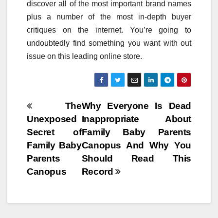
discover all of the most important brand names
plus a number of the most in-depth buyer
critiques on the internet. You’re going to
undoubtedly find something you want with out
issue on this leading online store.
Post
The
Why Everyone Is Dead
Unexposed
Inappropriate About
navigation
Secret of
Family Baby Parents
Family Baby
Canopus And Why You
Parents
Should Read This
Canopus
Record