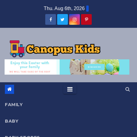
Skip
Thu. Aug 6th, 2026
to
content
FAMILY
BABY