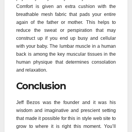
Comfort is given an extra cushion with the
breathable mesh fabric that pads your entire
again of the father or mother. This helps to
reduce the sweat or perspiration that may
construct up if you end up busy and cellular
with your baby. The lumbar muscle in a human
back is among the key muscular tissues in the
human physique that determines consolation
and relaxation.
Conclusion
Jeff Bezos was the founder and it was his
wisdom and imaginative and prescient setting
that made it possible for this in style web site to
grow to where it is right this moment. You’ll