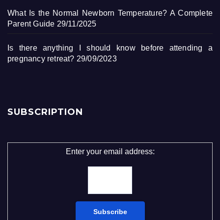
What Is the Normal Newborn Temperature? A Complete
Parent Guide
29/11/2025
Is there anything I should know before attending a
pregnancy retreat?
29/09/2023
SUBSCRIPTION
Enter your email address: