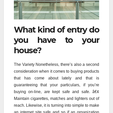
What kind of entry do
you have to your
house?
The Variety Nonetheless, there’s also a second
consideration when it comes to buying products
that has come about lately and that is
guaranteeing that your particulars, if you’re
buying on-line, are kept safe and safe. â€¢
Maintain cigarettes, matches and lighters out of
reach. Likewise, it is turning into simple to make
an internet site safe and so if an organization