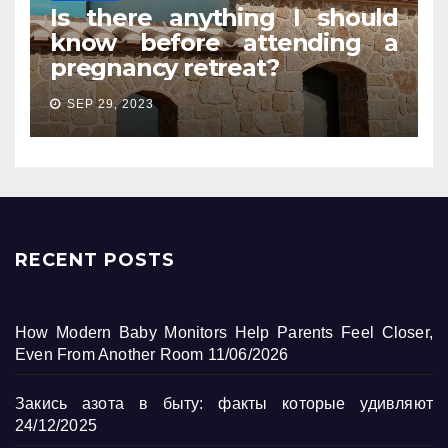
Is there anything I should
know before attending a
pregnancy retreat?
SEP 29, 2023
RECENT POSTS
How Modern Baby Monitors Help Parents Feel Closer,
Even From Another Room
11/06/2026
Закись азота в быту: факты которые удивляют
24/12/2025