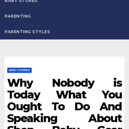
BABY STORES
PARENTING
PARENTING STYLES
BABY STORES
Why Nobody is
Today What You
Ought To Do And
Speaking About