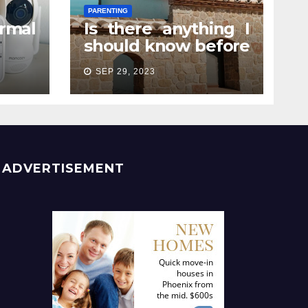
PARENTING
rmal
Is there anything I
should know before
e? A
attending a
SEP 29, 2023
rent
pregnancy retreat?
ADVERTISEMENT