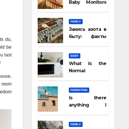
Baby Monitors
Help Parents
Feel Closer,
FAMILY
Even From
Закись азота в
Another Room
быту: факты
ts do,
которые
uld be
удивляют
u last
BABY
!
What Is the
Normal
house,
Newborn
nd mom
Temperature? A
PARENTING
reedom
Complete
Is there
Parent Guide
anything I
should know
before
FAMILY
attending a