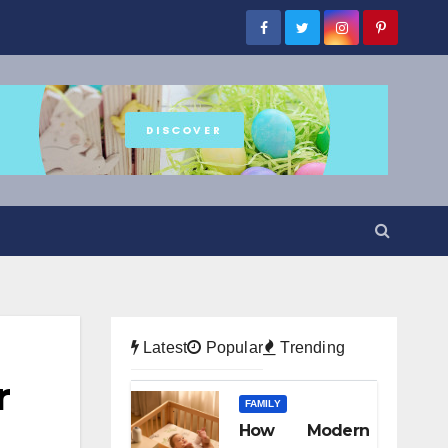
Latest
Popular
Trending
r
FAMILY
How Modern