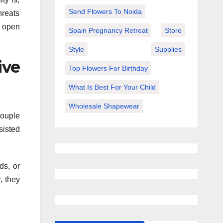
Send Flowers To Noida
hreats
d open
Spain Pregnancy Retreat
Store
Style
Supplies
ive
Top Flowers For Birthday
What Is Best For Your Child
Wholesale Shapewear
couple
sisted
ds, or
, they