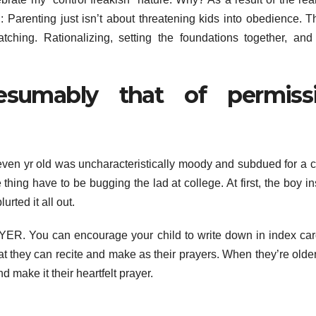
: Parenting just isn’t about threatening kids into obedience. T
tching. Rationalizing, setting the foundations together, an
sumably that of permiss
leven yr old was uncharacteristically moody and subdued for a 
thing have to be bugging the lad at college. At first, the boy in
rted it all out.
ER. You can encourage your child to write down in index car
t they can recite and make as their prayers. When they’re older
 make it their heartfelt prayer.