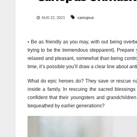
canopus
AUG 22, 2021
• Be as friendly as you may, with out being overb
trying to be the tremendous stepparent). Prepare 
relaxed and pleasant, somewhat than being control
time, it’s possible you’ll draw a clear line about a
What do epic heroes do? They save or rescue n
inside a family. In rescuing the sacred blessing
confident that their youngsters and grandchildren
bequeathed by earlier generations?