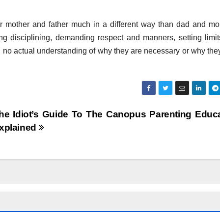
eir mother and father much in a different way than dad and m
g disciplining, demanding respect and manners, setting limi
with no actual understanding of why they are necessary or why they
he Idiot’s Guide To The Canopus Parenting Educ
xplained