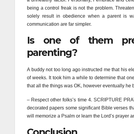
being a control freak is not the problem. Threaten
solely result in obedience when a parent is wa
communication are far simpler.
Is one of them pre
parenting?
A buddy not too long ago instructed me that his e
of weeks. It took him a while to determine that one 
that all the things was OK, however eventually he blu
– Respect other folks’s time 4. SCRIPTURE PRAY
decorated papers some significant Bible verses tha
will memorize a Psalm or learn the Lord’s prayer and
Conclusion