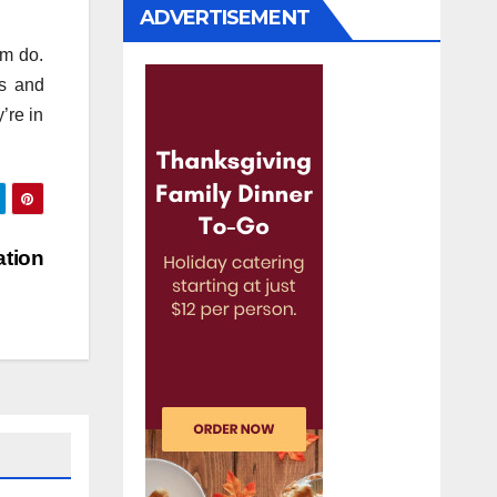
ADVERTISEMENT
om do.
ts and
’re in
ation