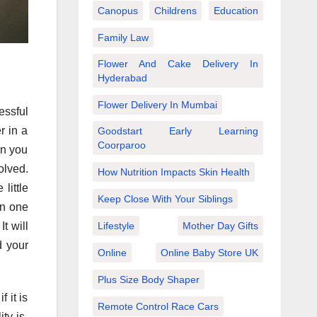
Canopus
Childrens
Education
Family Law
Flower And Cake Delivery In
Hyderabad
Flower Delivery In Mumbai
essful
r in a
Goodstart Early Learning
Coorparoo
en you
olved.
How Nutrition Impacts Skin Health
little
Keep Close With Your Siblings
in one
Lifestyle
Mother Day Gifts
t will
d your
Online
Online Baby Store UK
Plus Size Body Shaper
 it is
Remote Control Race Cars
ty is,