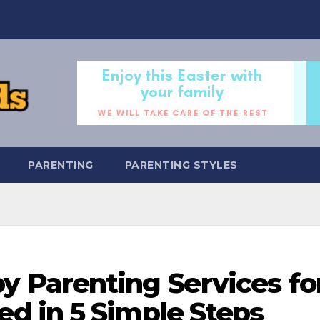
PARENTING
PARENTING STYLES
y Parenting Services fo
 in 5 Simple Steps