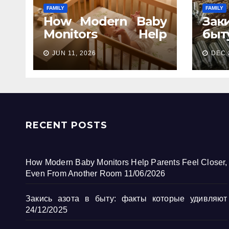
FAMILY
FAMILY
How Modern Baby
Зак
Monitors Help
бы
Parents Feel Closer,
кот
JUN 11, 2026
DEC 
Even From Another
Room
RECENT POSTS
How Modern Baby Monitors Help Parents Feel Closer,
Even From Another Room
11/06/2026
Закись азота в быту: факты которые удивляют
24/12/2025