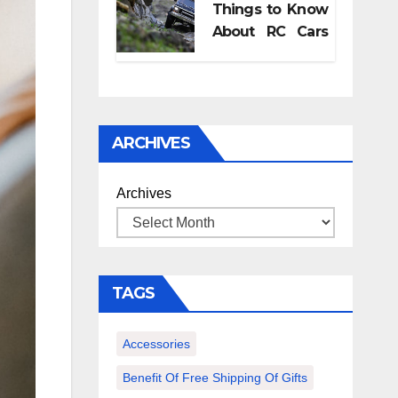
Things to Know
pregnancy
About RC Cars
retreat?
and Its
Accessories
ARCHIVES
Archives
TAGS
Accessories
Benefit Of Free Shipping Of Gifts