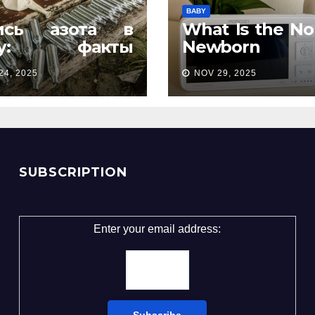
BABY
ись азота в
What Is the No
ту: факты
Newborn
орые удивляют
Temperatur
24, 2025
NOV 29, 2025
Complete Pa
Guide
SUBSCRIPTION
Enter your email address: