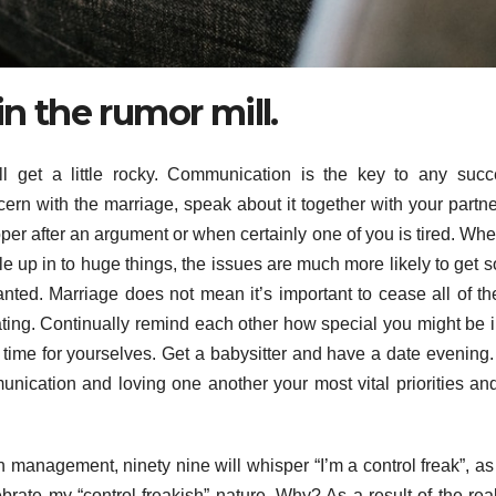
in the rumor mill.
 get a little rocky. Communication is the key to any succ
cern with the marriage, speak about it together with your partne
roper after an argument or when certainly one of you is tired. Wh
ttle up in to huge things, the issues are much more likely to get s
anted. Marriage does not mean it’s important to cease all of the 
ating. Continually remind each other how special you might be 
time for yourselves. Get a babysitter and have a date evening. I
munication and loving one another your most vital priorities an
management, ninety nine will whisper “I’m a control freak”, as if
rate my “control freakish” nature. Why? As a result of the reali