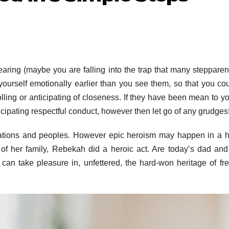
earing (maybe you are falling into the trap that many stepparen
yourself emotionally earlier than you see them, so that you co
ling or anticipating of closeness. If they have been mean to yo
nticipating respectful conduct, however then let go of any grudges
ations and peoples. However epic heroism may happen in a 
s of her family, Rebekah did a heroic act. Are today’s dad a
 can take pleasure in, unfettered, the hard-won heritage of f