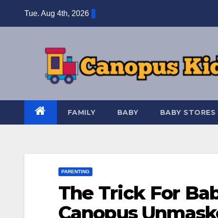
Skip
Tue. Aug 4th, 2026
to
content
FAMILY
BABY
BABY STORES
PARENTING
The Trick For Bab
Canopus Unmasked