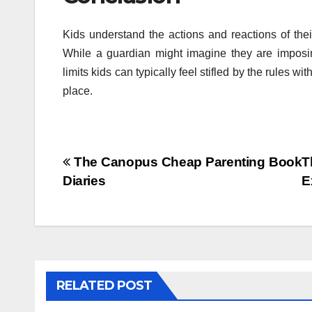
Kids understand the actions and reactions of th
While a guardian might imagine they are imposin
limits kids can typically feel stifled by the rules 
place.
Post
The Canopus Cheap Parenting Book
T
Diaries
E
navigation
RELATED POST