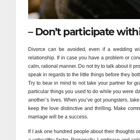
– Don’t participate with
Divorce can be avoided, even if a wedding will
relationship. If in case you have a problem or con
calm, rational manner. Do not try to talk about it p
speak in regards to the little things before they bo
Try to bear in mind to not take your partner for gr
particular things you used to do while you were d
another’s lives. When you’ve got youngsters, take 
keep the love distinctive and thrilling. Make com
marriage will be a success.
If I ask one hundred people about their thoughts on 
a unhealthy factor. Personally, I embrace and celeb