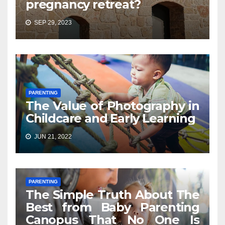
pregnancy retreat?
SEP 29, 2023
PARENTING
The Value of Photography in
Childcare and Early Learning
JUN 21, 2022
PARENTING
The Simple Truth About The
Best from Baby Parenting
Canopus That No One Is