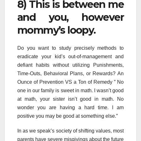
8) This is between me
and you, however
mommy’s loopy.
Do you want to study precisely methods to
eradicate your kid’s out-of-management and
defiant habits without utilizing Punishments,
Time-Outs, Behavioral Plans, or Rewards? An
Ounce of Prevention VS a Ton of Remedy ” No
one in our family is sweet in math. I wasn’t good
at math, your sister isn’t good in math. No
wonder you are having a hard time. I am
positive you may be good at something else.”
In as we speak’s society of shifting values, most
parents have severe misgivings about the future