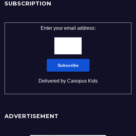
SUBSCRIPTION
Enter your email address:
Delivered by
Canopus Kids
ADVERTISEMENT