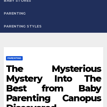
BABY STORES
PARENTING
PARENTING STYLES
PARENTING
The Mysterious
Mystery Into The
Best from Baby
Parenting Canopus