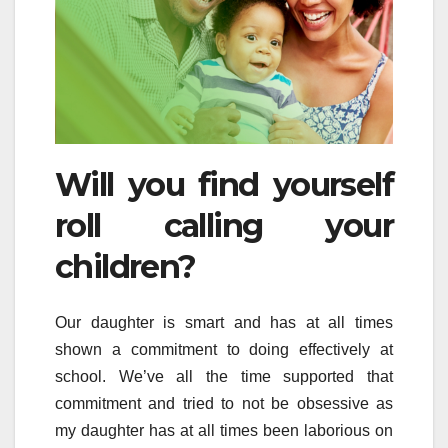
Will you find yourself
roll calling your
children?
Our daughter is smart and has at all times
shown a commitment to doing effectively at
school. We’ve all the time supported that
commitment and tried to not be obsessive as
my daughter has at all times been laborious on