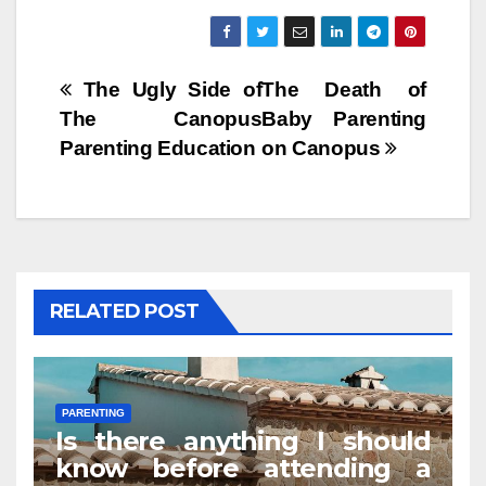
Post
The Ugly Side of
The Death of
The Canopus
Baby Parenting
navigation
Parenting Education
on Canopus
RELATED POST
PARENTING
Is there anything I should
know before attending a