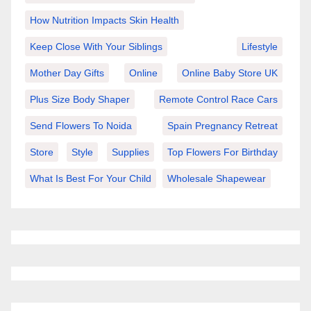
How Nutrition Impacts Skin Health
Keep Close With Your Siblings
Lifestyle
Mother Day Gifts
Online
Online Baby Store UK
Plus Size Body Shaper
Remote Control Race Cars
Send Flowers To Noida
Spain Pregnancy Retreat
Store
Style
Supplies
Top Flowers For Birthday
What Is Best For Your Child
Wholesale Shapewear