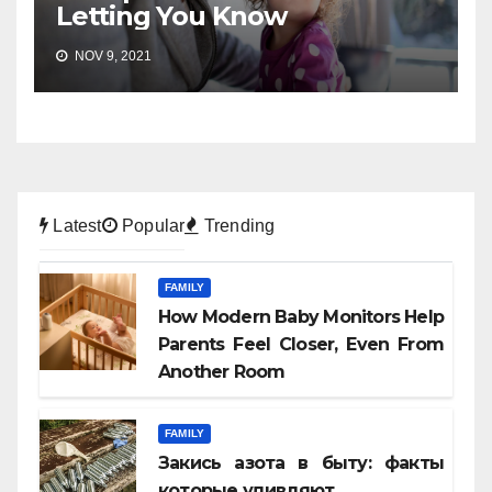
Letting You Know
NOV 9, 2021
Latest
Popular
Trending
FAMILY
How Modern Baby Monitors Help
Parents Feel Closer, Even From
Another Room
FAMILY
Закись азота в быту: факты
которые удивляют