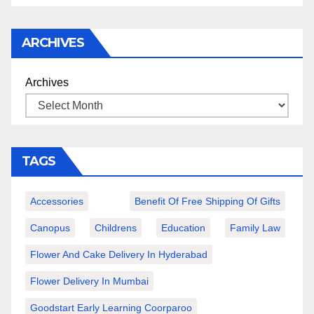
ARCHIVES
Archives
TAGS
Accessories
Benefit Of Free Shipping Of Gifts
Canopus
Childrens
Education
Family Law
Flower And Cake Delivery In Hyderabad
Flower Delivery In Mumbai
Goodstart Early Learning Coorparoo