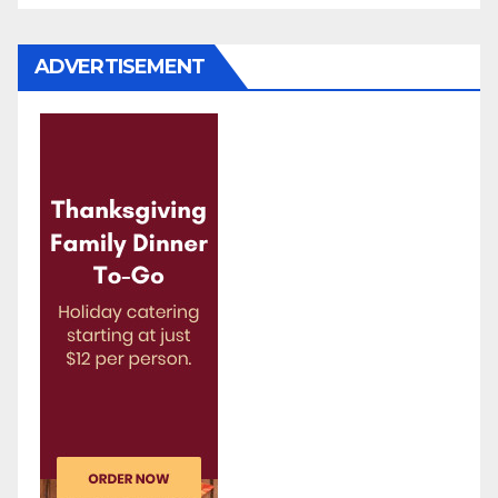
ADVERTISEMENT