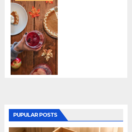
PUPULAR POSTS