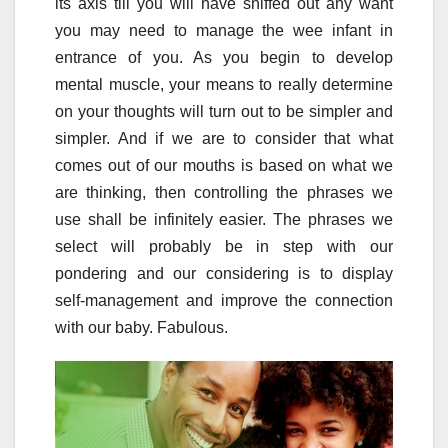
its axis till you will have sniffed out any want
you may need to manage the wee infant in
entrance of you. As you begin to develop
mental muscle, your means to really determine
on your thoughts will turn out to be simpler and
simpler. And if we are to consider that what
comes out of our mouths is based on what we
are thinking, then controlling the phrases we
use shall be infinitely easier. The phrases we
select will probably be in step with our
pondering and our considering is to display
self-management and improve the connection
with our baby. Fabulous.