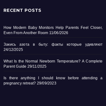
RECENT POSTS
How Modern Baby Monitors Help Parents Feel Closer,
Even From Another Room
11/06/2026
Закись азота в быту: факты которые удивляют
24/12/2025
What Is the Normal Newborn Temperature? A Complete
Parent Guide
29/11/2025
Is there anything I should know before attending a
pregnancy retreat?
29/09/2023