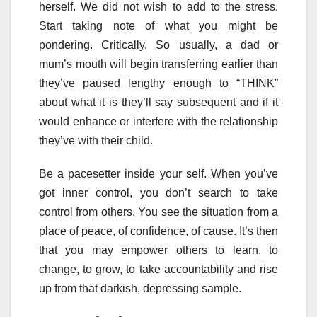
herself. We did not wish to add to the stress.
Start taking note of what you might be
pondering. Critically. So usually, a dad or
mum’s mouth will begin transferring earlier than
they’ve paused lengthy enough to “THINK”
about what it is they’ll say subsequent and if it
would enhance or interfere with the relationship
they’ve with their child.
Be a pacesetter inside your self. When you’ve
got inner control, you don’t search to take
control from others. You see the situation from a
place of peace, of confidence, of cause. It’s then
that you may empower others to learn, to
change, to grow, to take accountability and rise
up from that darkish, depressing sample.