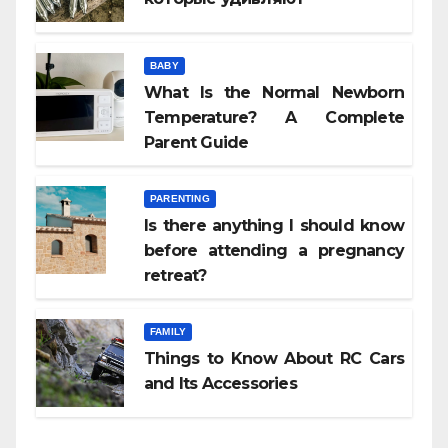
BABY
What Is the Normal Newborn
Temperature? A Complete
Parent Guide
PARENTING
Is there anything I should know
before attending a pregnancy
retreat?
FAMILY
Things to Know About RC Cars
and Its Accessories