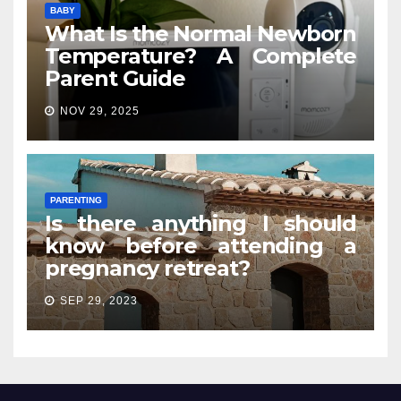
BABY
What Is the Normal Newborn
Temperature? A Complete
Parent Guide
NOV 29, 2025
PARENTING
Is there anything I should
know before attending a
pregnancy retreat?
SEP 29, 2023