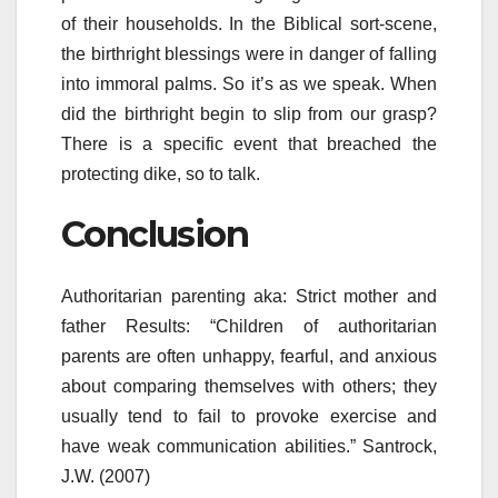
of their households. In the Biblical sort-scene,
the birthright blessings were in danger of falling
into immoral palms. So it’s as we speak. When
did the birthright begin to slip from our grasp?
There is a specific event that breached the
protecting dike, so to talk.
Conclusion
Authoritarian parenting aka: Strict mother and
father Results: “Children of authoritarian
parents are often unhappy, fearful, and anxious
about comparing themselves with others; they
usually tend to fail to provoke exercise and
have weak communication abilities.” Santrock,
J.W. (2007)