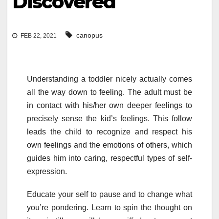
Discovered
canopus
FEB 22, 2021
Understanding a toddler nicely actually comes
all the way down to feeling. The adult must be
in contact with his/her own deeper feelings to
precisely sense the kid’s feelings. This follow
leads the child to recognize and respect his
own feelings and the emotions of others, which
guides him into caring, respectful types of self-
expression.
Educate your self to pause and to change what
you’re pondering. Learn to spin the thought on