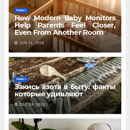
FAMILY
How Modern Baby Monitors
Help Parents Feel Closer,
Even From Another Room
JUN 11, 2026
FAMILY
Закись азота в быту: факты
которые удивляют
DEC 24, 2025