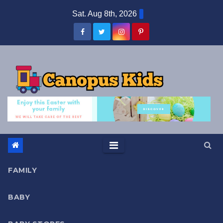
Skip
Sat. Aug 8th, 2026
to
content
FAMILY
BABY