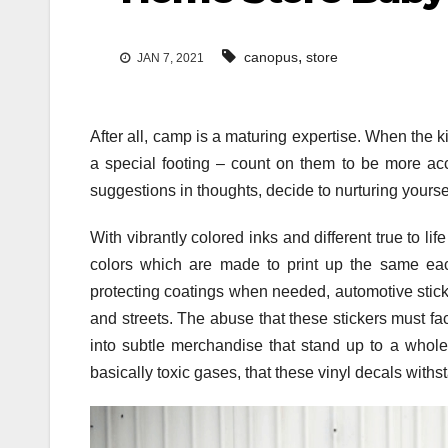
,
canopus
store
JAN 7, 2021
After all, camp is a maturing expertise. When the 
a special footing – count on them to be more ac
suggestions in thoughts, decide to nurturing yoursel
With vibrantly colored inks and different true to li
colors which are made to print up the same each 
protecting coatings when needed, automotive stick
and streets. The abuse that these stickers must fa
into subtle merchandise that stand up to a whole
basically toxic gases, that these vinyl decals withs