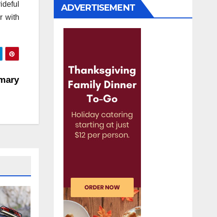
ideful
ADVERTISEMENT
r with
mary