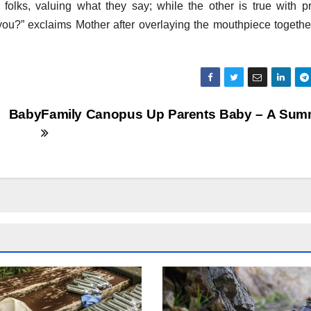
e folks, valuing what they say; while the other is true with pr
 you?” exclaims Mother after overlaying the mouthpiece togethe
 Baby
Family Canopus Up Parents Baby – A Sum