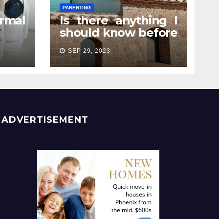
PARENTING
rmal
Is there anything I
should know before
e? A
attending a
SEP 29, 2023
rent
pregnancy retreat?
ADVERTISEMENT