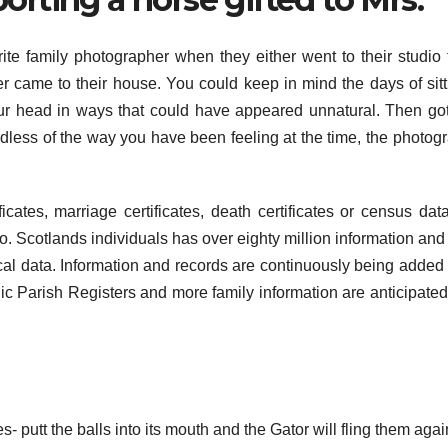
ite family photographer when they either went to their studio 
er came to their house. You could keep in mind the days of sitt
our head in ways that could have appeared unnatural. Then go
rdless of the way you have been feeling at the time, the photog
ficates, marriage certificates, death certificates or census dat
to. Scotlands individuals has over eighty million information and 
cal data. Information and records are continuously being added 
ic Parish Registers and more family information are anticipated
es- putt the balls into its mouth and the Gator will fling them agai