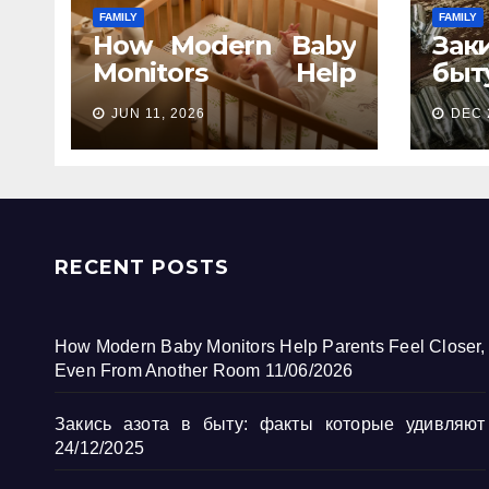
FAMILY
FAMILY
How Modern Baby
Зак
Monitors Help
бы
Parents Feel Closer,
кот
JUN 11, 2026
DEC 
Even From Another
Room
RECENT POSTS
How Modern Baby Monitors Help Parents Feel Closer,
Even From Another Room
11/06/2026
Закись азота в быту: факты которые удивляют
24/12/2025