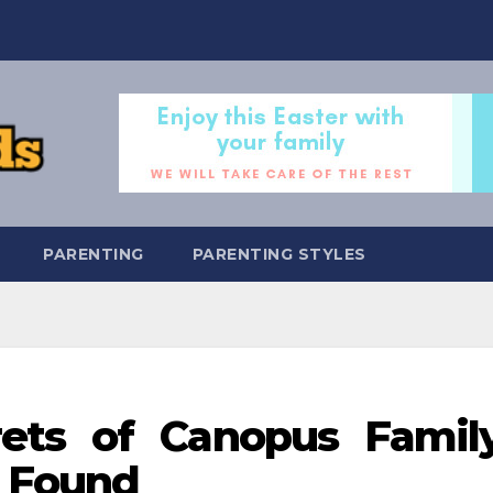
PARENTING
PARENTING STYLES
rets of Canopus Famil
 Found