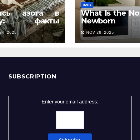
BABY
ись азота в
What Is the No
ту: факты
Newborn
орые удивляют
Temperatur
24, 2025
NOV 29, 2025
Complete Pa
Guide
SUBSCRIPTION
Enter your email address: