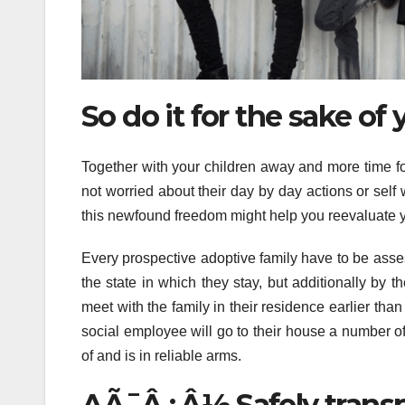
So do it for the sake of 
Together with your children away and more time fo
not worried about their day by day actions or self 
this newfound freedom might help you reevaluate y
Every prospective adoptive family have to be asses
the state in which they stay, but additionally by th
meet with the family in their residence earlier th
social employee will go to their house a number of
of and is in reliable arms.
AÃ¯Â¿Â½ Safely transpo