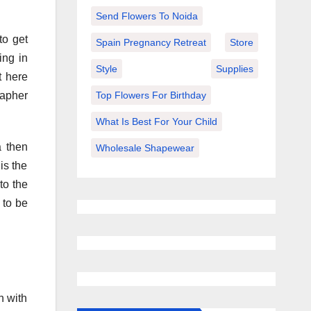
Send Flowers To Noida
to get
Spain Pregnancy Retreat
Store
ing in
Style
Supplies
t here
Top Flowers For Birthday
rapher
What Is Best For Your Child
a then
Wholesale Shapewear
is the
to the
 to be
n with