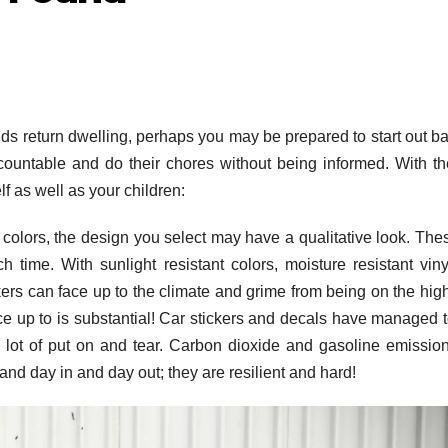
kids return dwelling, perhaps you may be prepared to start out b
countable and do their chores without being informed. With t
f as well as your children:
fe colors, the design you select may have a qualitative look. The
time. With sunlight resistant colors, moisture resistant vin
ers can face up to the climate and grime from being on the hi
ce up to is substantial! Car stickers and decals have managed t
 lot of put on and tear. Carbon dioxide and gasoline emissio
tand day in and day out; they are resilient and hard!