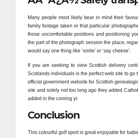
Many people most likely bear in mind their favour
family footage taken or that particular photograph
those uncomfortable positions and positioning y
the part of the photograph session the place, rega
would say one thing like ‘smile’ or ‘say cheese’.
If you are seeking to view Scottish delivery certi
Scotlands individuals is the perfect web site to go 
official government website for Scottish genealogi
site and solely not too long ago they added Cathol
added in the coming yr.
Conclusion
This colourful golf sport is great enjoyable for babi