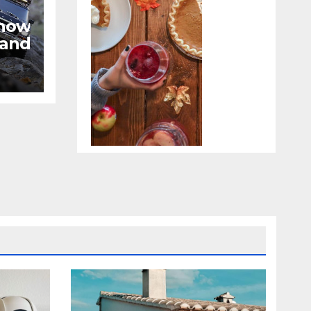
now
 and