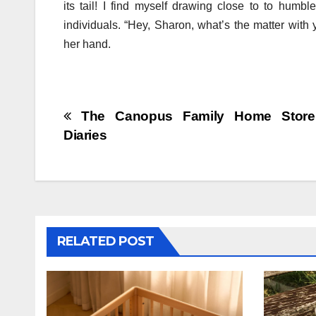
its tail! I find myself drawing close to to humbl
individuals. “Hey, Sharon, what’s the matter with
her hand.
Post
The Canopus Family Home Store
Diaries
navigation
RELATED POST