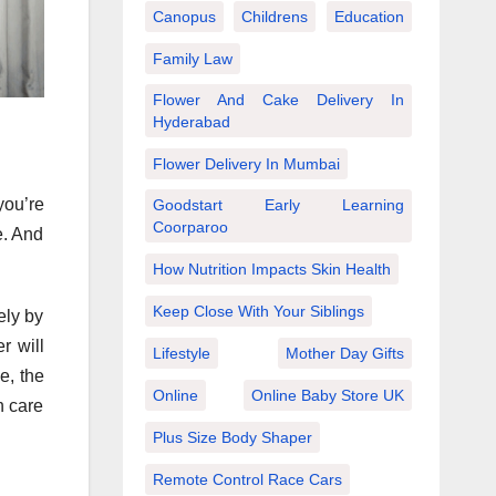
Canopus
Childrens
Education
Family Law
Flower And Cake Delivery In
Hyderabad
Flower Delivery In Mumbai
you’re
Goodstart Early Learning
Coorparoo
e. And
How Nutrition Impacts Skin Health
Keep Close With Your Siblings
ely by
r will
Lifestyle
Mother Day Gifts
e, the
Online
Online Baby Store UK
n care
Plus Size Body Shaper
Remote Control Race Cars