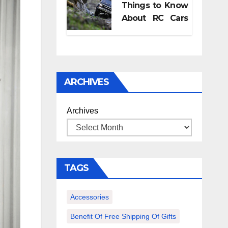
Things to Know
pregnancy
About RC Cars
retreat?
and Its
Accessories
ARCHIVES
Archives
TAGS
Accessories
Benefit Of Free Shipping Of Gifts