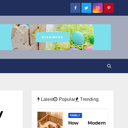
Latest
Popular
Trending
y
FAMILY
How Modern