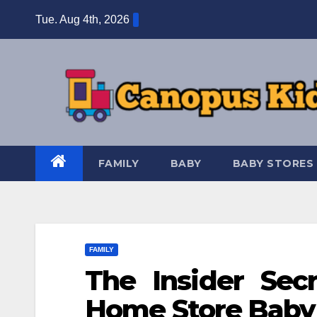
Skip
Tue. Aug 4th, 2026
to
content
FAMILY
BABY
BABY STORES
FAMILY
The Insider Sec
Home Store Baby