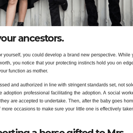
your ancestors.
r yourself, you could develop a brand new perspective. While 
worth, you notice that your protecting instincts hold you on edg
our function as mother.
sed and authorized in line with stringent standards set, not sol
e adoption professional facilitating the adoption. A social worke
an they are accepted to undertake. Then, after the baby goes hom
 more occasions to make sure your little one is effectively take
rting a horse gifted to Mrs.