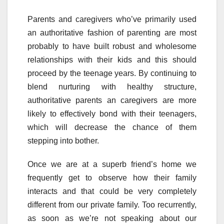
Parents and caregivers who’ve primarily used
an authoritative fashion of parenting are most
probably to have built robust and wholesome
relationships with their kids and this should
proceed by the teenage years. By continuing to
blend nurturing with healthy structure,
authoritative parents an caregivers are more
likely to effectively bond with their teenagers,
which will decrease the chance of them
stepping into bother.
Once we are at a superb friend’s home we
frequently get to observe how their family
interacts and that could be very completely
different from our private family. Too recurrently,
as soon as we’re not speaking about our