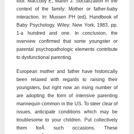
four. Maccoby E, Martin J. Socialization in the
context of the family: Mother or father-baby
interaction. In: Mussen PH (ed), Handbook of
Baby Psychology. Wiley: New York, 1983, pp.
1-a hundred and one. In conclusion, the
overview confirmed that some youngster or
parental psychopathologic elements contribute
to dysfunctional parenting.
European mother and father have historically
been relaxed with regards to raising their
youngsters, but right now an rising number of
are adopting the form of intensive parenting
mannequin common in the US. To steer clear of
issues, anticipate conditions which may be
troublesome to your children. Put collectively
them forÂ such occasions. These