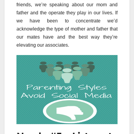
friends, we’re speaking about our mom and
father and the operate they play in our lives. If
we have been to concentrate we’d
acknowledge the type of mother and father that
our mates have and the best way they’re
elevating our associates.