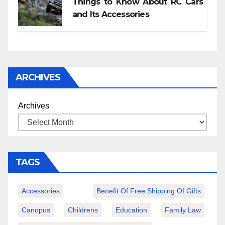
Things to Know About RC Cars
and Its Accessories
ARCHIVES
Archives
TAGS
Accessories
Benefit Of Free Shipping Of Gifts
Canopus
Childrens
Education
Family Law