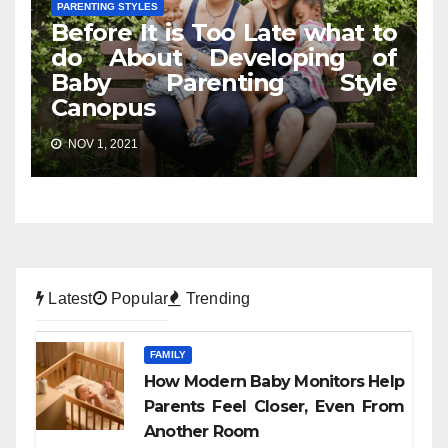
PARENTING STYLES
Before It is Too Late what to
do About Developing of
Baby Parenting Style
Canopus
NOV 1, 2021
Latest
Popular
Trending
FAMILY
How Modern Baby Monitors Help
Parents Feel Closer, Even From
Another Room