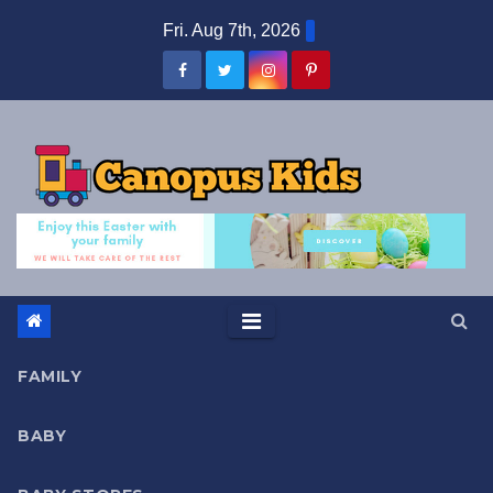
Skip
Fri. Aug 7th, 2026
to
content
FAMILY
BABY