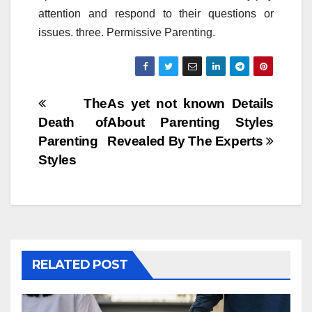
attention and respond to their questions or
issues. three. Permissive Parenting.
Post
The
As yet not known Details
Death of
About Parenting Styles
navigation
Parenting
Revealed By The Experts
Styles
RELATED POST