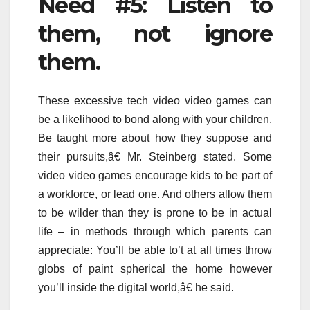
Need #5: Listen to
them, not ignore
them.
These excessive tech video video games can
be a likelihood to bond along with your children.
Be taught more about how they suppose and
their pursuits,â€ Mr. Steinberg stated. Some
video video games encourage kids to be part of
a workforce, or lead one. And others allow them
to be wilder than they is prone to be in actual
life – in methods through which parents can
appreciate: You’ll be able to’t at all times throw
globs of paint spherical the home however
you’ll inside the digital world,â€ he said.