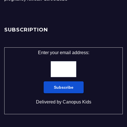
SUBSCRIPTION
Enter your email address:
Delivered by
Canopus Kids