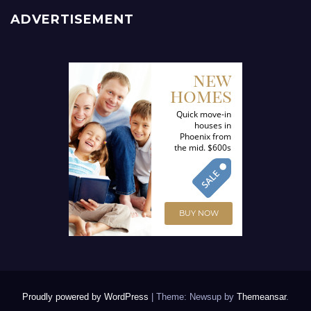
ADVERTISEMENT
Proudly powered by WordPress
|
Theme: Newsup by
Themeansar
.