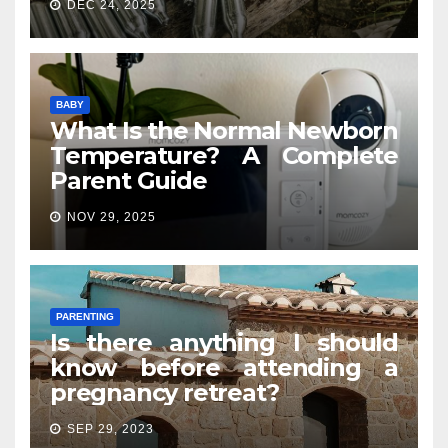
DEC 24, 2025
BABY
What Is the Normal Newborn
Temperature? A Complete
Parent Guide
NOV 29, 2025
PARENTING
Is there anything I should
know before attending a
pregnancy retreat?
SEP 29, 2023