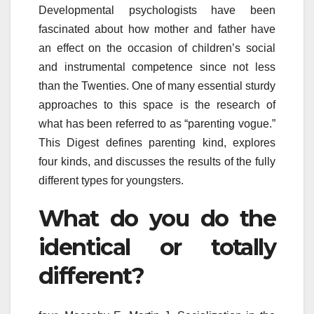
Developmental psychologists have been
fascinated about how mother and father have
an effect on the occasion of children’s social
and instrumental competence since not less
than the Twenties. One of many essential sturdy
approaches to this space is the research of
what has been referred to as “parenting vogue.”
This Digest defines parenting kind, explores
four kinds, and discusses the results of the fully
different types for youngsters.
What do you do the
identical or totally
different?