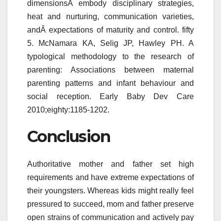
dimensionsÂ embody disciplinary strategies,
heat and nurturing, communication varieties,
andÂ expectations of maturity and control. fifty
5. McNamara KA, Selig JP, Hawley PH. A
typological methodology to the research of
parenting: Associations between maternal
parenting patterns and infant behaviour and
social reception. Early Baby Dev Care
2010;eighty:1185-1202.
Conclusion
Authoritative mother and father set high
requirements and have extreme expectations of
their youngsters. Whereas kids might really feel
pressured to succeed, mom and father preserve
open strains of communication and actively pay