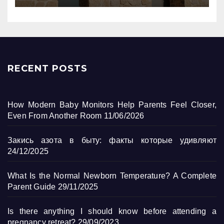
RECENT POSTS
How Modern Baby Monitors Help Parents Feel Closer,
Even From Another Room
11/06/2026
Закись азота в быту: факты которые удивляют
24/12/2025
What Is the Normal Newborn Temperature? A Complete
Parent Guide
29/11/2025
Is there anything I should know before attending a
pregnancy retreat?
29/09/2023