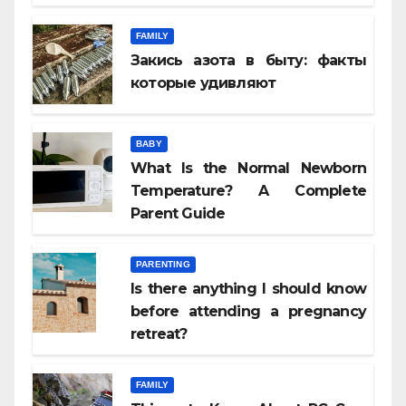
FAMILY
Закись азота в быту: факты
которые удивляют
BABY
What Is the Normal Newborn
Temperature? A Complete
Parent Guide
PARENTING
Is there anything I should know
before attending a pregnancy
retreat?
FAMILY