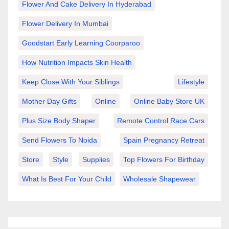
Flower And Cake Delivery In Hyderabad
Flower Delivery In Mumbai
Goodstart Early Learning Coorparoo
How Nutrition Impacts Skin Health
Keep Close With Your Siblings
Lifestyle
Mother Day Gifts
Online
Online Baby Store UK
Plus Size Body Shaper
Remote Control Race Cars
Send Flowers To Noida
Spain Pregnancy Retreat
Store
Style
Supplies
Top Flowers For Birthday
What Is Best For Your Child
Wholesale Shapewear