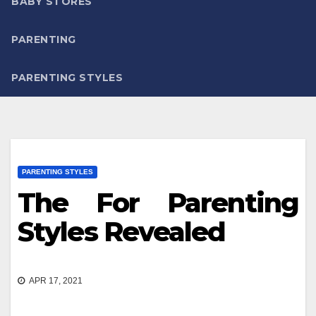
BABY STORES
PARENTING
PARENTING STYLES
PARENTING STYLES
The For Parenting
Styles Revealed
APR 17, 2021