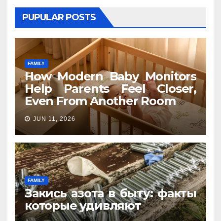
PUPULAR POSTS
FAMILY
How Modern Baby Monitors
Help Parents Feel Closer,
Even From Another Room
JUN 11, 2026
FAMILY
Закись азота в быту: факты
которые удивляют