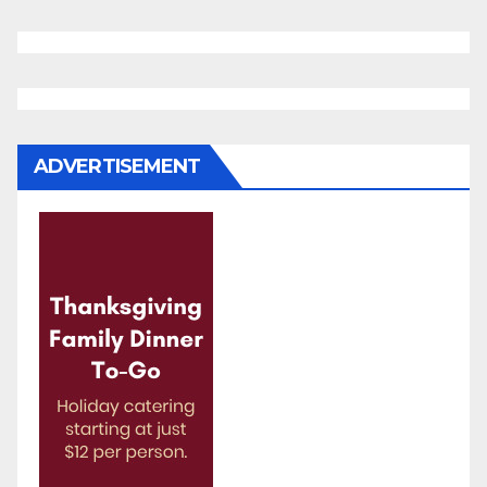
ADVERTISEMENT