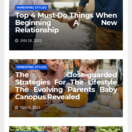
PARENTING STYLES
Top 4 Must-Do Things When
Beginning A New
Relationship
JAN 28, 2022
PARENTING STYLES
The Close-guarded
Strategies For The Lifestyle
The Evolving Parents Baby
Canopus Revealed
NOV 8, 2021