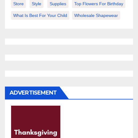
Store
Style
Supplies
Top Flowers For Birthday
What Is Best For Your Child
Wholesale Shapewear
ADVERTISEMENT