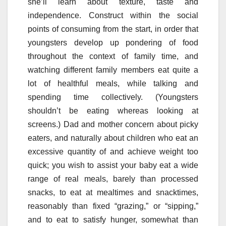
she’ll learn about texture, taste and
independence. Construct within the social
points of consuming from the start, in order that
youngsters develop up pondering of food
throughout the context of family time, and
watching different family members eat quite a
lot of healthful meals, while talking and
spending time collectively. (Youngsters
shouldn’t be eating whereas looking at
screens.) Dad and mother concern about picky
eaters, and naturally about children who eat an
excessive quantity of and achieve weight too
quick; you wish to assist your baby eat a wide
range of real meals, barely than processed
snacks, to eat at mealtimes and snacktimes,
reasonably than fixed “grazing,” or “sipping,”
and to eat to satisfy hunger, somewhat than