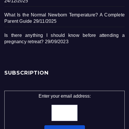
24/12/2025
What Is the Normal Newborn Temperature? A Complete
Parent Guide
29/11/2025
Is there anything I should know before attending a
pregnancy retreat?
29/09/2023
SUBSCRIPTION
Enter your email address: