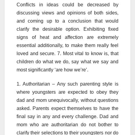
Conflicts in ideas could be decreased by
discussing views and opinions of both sides,
and coming up to a conclusion that would
clarify the desirable option. Exhibiting fixed
signs of heat and affection are extremely
essential additionally, to make them really feel
loved and secure. 7. Most vital to know is, that
children do what we do, say what we say and
most significantly ‘are how we’re’.
1. Authoritarian – Any such parenting style is
where youngsters are expected to obey they
dad and mom unequivocally, without questions
asked. Parents expect themselves to have the
final say in any and every challenge. Dad and
mom who are authoritarian do not bother to
clarify their selections to their youngsters nor do