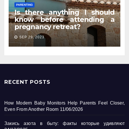
PARENTING
Is there anything I should
know before attending a
pregnancy retreat?
SEP 29, 2023
RECENT POSTS
How Modern Baby Monitors Help Parents Feel Closer,
Even From Another Room
11/06/2026
Закись азота в быту: факты которые удивляют