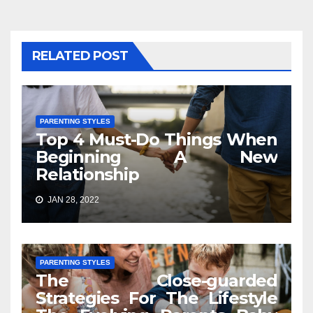
RELATED POST
PARENTING STYLES
Top 4 Must-Do Things When
Beginning A New
Relationship
JAN 28, 2022
PARENTING STYLES
The Close-guarded
Strategies For The Lifestyle