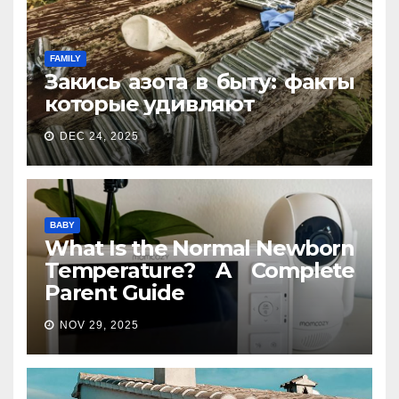
FAMILY
Закись азота в быту: факты
которые удивляют
DEC 24, 2025
BABY
What Is the Normal Newborn
Temperature? A Complete
Parent Guide
NOV 29, 2025