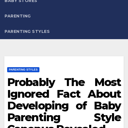
BABY STORES
PARENTING
PARENTING STYLES
PARENTING STYLES
Probably The Most
Ignored Fact About
Developing of Baby
Parenting Style