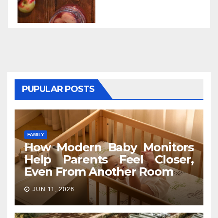
PUPULAR POSTS
FAMILY
How Modern Baby Monitors
Help Parents Feel Closer,
Even From Another Room
JUN 11, 2026