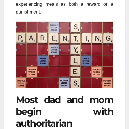
experiencing meals as both a reward or a
punishment.
Most dad and mom
begin with
authoritarian