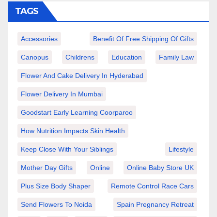
TAGS
Accessories
Benefit Of Free Shipping Of Gifts
Canopus
Childrens
Education
Family Law
Flower And Cake Delivery In Hyderabad
Flower Delivery In Mumbai
Goodstart Early Learning Coorparoo
How Nutrition Impacts Skin Health
Keep Close With Your Siblings
Lifestyle
Mother Day Gifts
Online
Online Baby Store UK
Plus Size Body Shaper
Remote Control Race Cars
Send Flowers To Noida
Spain Pregnancy Retreat