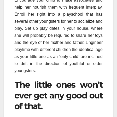
Encourage your child to make associates and
help her nourish them with frequent interplay.
Enroll her right into a playschool that has
several other youngsters for her to socialize and
play. Set up play dates in your house, where
she will probably be required to share her toys
and the eye of her mother and father. Engineer
playtime with different children the identical age
as your little one as an ‘only child’ are inclined
to drift in the direction of youthful or older
youngsters.
The little ones won’t
ever get any good out
of that.