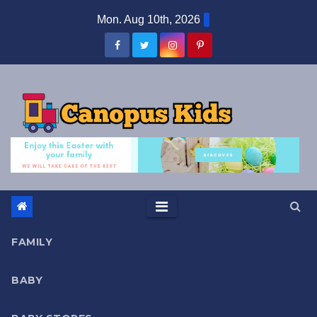
Skip
Mon. Aug 10th, 2026
to
content
FAMILY
BABY