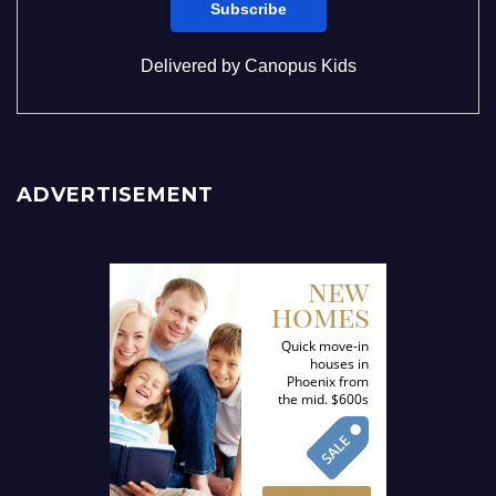
Delivered by
Canopus Kids
ADVERTISEMENT