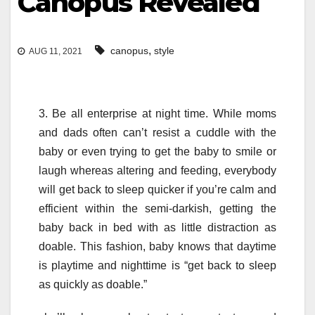
Canopus Revealed
,
canopus
style
AUG 11, 2021
3. Be all enterprise at night time. While moms
and dads often can’t resist a cuddle with the
baby or even trying to get the baby to smile or
laugh whereas altering and feeding, everybody
will get back to sleep quicker if you’re calm and
efficient within the semi-darkish, getting the
baby back in bed with as little distraction as
doable. This fashion, baby knows that daytime
is playtime and nighttime is “get back to sleep
as quickly as doable.”