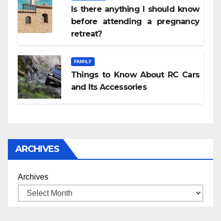
Is there anything I should know
before attending a pregnancy
retreat?
FAMILY
Things to Know About RC Cars
and Its Accessories
ARCHIVES
Archives