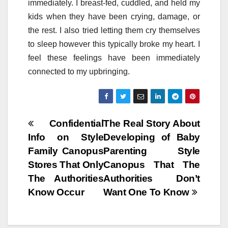
immediately. I breast-fed, cuddled, and held my
kids when they have been crying, damage, or
the rest. I also tried letting them cry themselves
to sleep however this typically broke my heart. I
feel these feelings have been immediately
connected to my upbringing.
Post
Confidential
The Real Story About
Info on Style
Developing of Baby
navigation
Family Canopus
Parenting Style
Stores That Only
Canopus That The
The Authorities
Authorities Don’t
Know Occur
Want One To Know