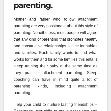
parenting.
Mother and father who follow attachment
parenting are very passionate about this style of
parenting. Nonetheless, most people will agree
that any kind of parenting that promotes healthy
and constructive relationships is nice for babies
and families. Each family wants to find what
works for them and for some families this entails
sleep training their baby at the same time as
they practice attachment parenting. Sleep
coaching can have in mind quite a lot of
parenting kinds, including attachment
parenting.
Help your child to nurture lasting friendships –