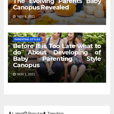
The Evolving Parents Baby
Canopus Revealed
NOV 8, 2021
PARENTING STYLES
Before It is Too Late what to
do About Developing of
Baby Parenting Style
Canopus
NOV 1, 2021
Latest
Popular
Trending