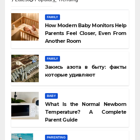
FAMILY
How Modern Baby Monitors Help
Parents Feel Closer, Even From
Another Room
FAMILY
Закись азота в быту: факты
которые удивляют
BABY
What Is the Normal Newborn
Temperature? A Complete
Parent Guide
PARENTING