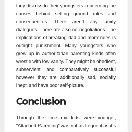
they discuss to their youngsters concerning the
causes behind setting ground rules and
consequences. There aren’t any family
dialogues. There are also no negotiations. The
implications of breaking dad and mom’ rules is
outright punishment. Many youngsters who
grew up in authoritarian parenting kinds often
wrestle with low vanity. They might be obedient,
subservient, and comparatively successful
however they are additionally sad, socially
inept, and have poor self-picture.
Conclusion
Through the time my kids were younger,
“Attached Parenting” was not as frequent as it’s