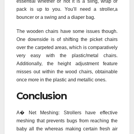
essential whether or not it is a sling, wrap or
pack is up to you. You’ll need a stroller,a
bouncer or a swing and a diaper bag.
The wooden chairs have some issues though.
One downside is of shifting the picket chairs
over the carpeted areas, which is comparatively
very easy with the plastic/metal chairs.
Additionally, the height adjustment feature
misses out within the wood chairs, obtainable
once more in the plastic and metallic ones.
Conclusion
A� Net Meshing: Strollers have effective
meshing that prevents bugs from reaching the
baby all the whereas making certain fresh air