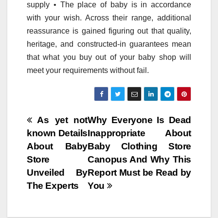
supply • The place of baby is in accordance
with your wish. Across their range, additional
reassurance is gained figuring out that quality,
heritage, and constructed-in guarantees mean
that what you buy out of your baby shop will
meet your requirements without fail.
Post
As yet not
Why Everyone Is Dead
known Details
Inappropriate About
navigation
About Baby
Baby Clothing Store
Store
Canopus And Why This
Unveiled By
Report Must be Read by
The Experts
You