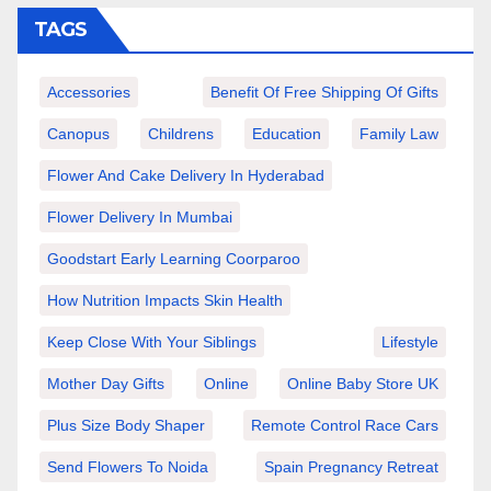
TAGS
Accessories
Benefit Of Free Shipping Of Gifts
Canopus
Childrens
Education
Family Law
Flower And Cake Delivery In Hyderabad
Flower Delivery In Mumbai
Goodstart Early Learning Coorparoo
How Nutrition Impacts Skin Health
Keep Close With Your Siblings
Lifestyle
Mother Day Gifts
Online
Online Baby Store UK
Plus Size Body Shaper
Remote Control Race Cars
Send Flowers To Noida
Spain Pregnancy Retreat