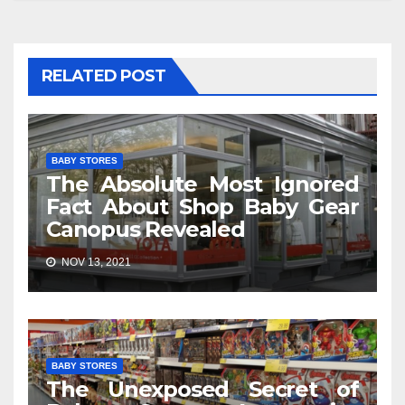
RELATED POST
BABY STORES
The Absolute Most Ignored
Fact About Shop Baby Gear
Canopus Revealed
NOV 13, 2021
BABY STORES
The Unexposed Secret of