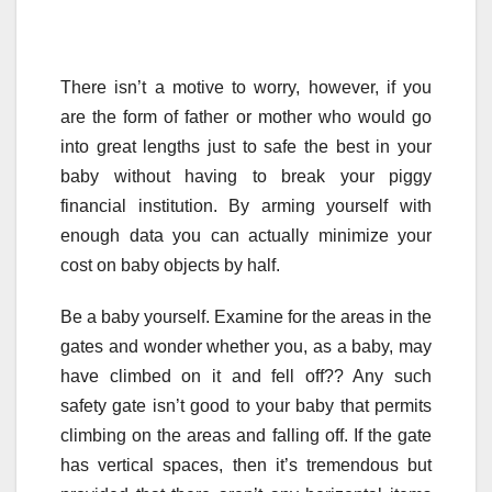
There isn’t a motive to worry, however, if you
are the form of father or mother who would go
into great lengths just to safe the best in your
baby without having to break your piggy
financial institution. By arming yourself with
enough data you can actually minimize your
cost on baby objects by half.
Be a baby yourself. Examine for the areas in the
gates and wonder whether you, as a baby, may
have climbed on it and fell off?? Any such
safety gate isn’t good to your baby that permits
climbing on the areas and falling off. If the gate
has vertical spaces, then it’s tremendous but