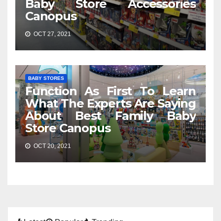
Baby Store Accessories
Canopus
OCT 27, 2021
BABY STORES
Function As First To Learn
What The Experts Are Saying
About Best Family Baby
Store Canopus
OCT 20, 2021