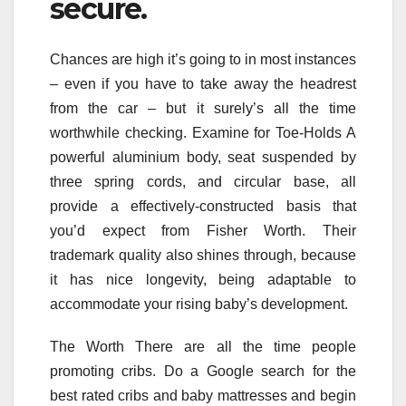
secure.
Chances are high it’s going to in most instances
– even if you have to take away the headrest
from the car – but it surely’s all the time
worthwhile checking. Examine for Toe-Holds A
powerful aluminium body, seat suspended by
three spring cords, and circular base, all
provide a effectively-constructed basis that
you’d expect from Fisher Worth. Their
trademark quality also shines through, because
it has nice longevity, being adaptable to
accommodate your rising baby’s development.
The Worth There are all the time people
promoting cribs. Do a Google search for the
best rated cribs and baby mattresses and begin