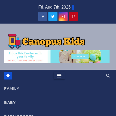
Skip
Fri. Aug 7th, 2026
to
content
FAMILY
BABY