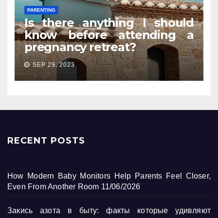
PARENTING
Is there anything I should
know before attending a
pregnancy retreat?
SEP 29, 2023
RECENT POSTS
How Modern Baby Monitors Help Parents Feel Closer,
Even From Another Room
11/06/2026
Закись азота в быту: факты которые удивляют