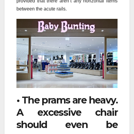
provided that there aren’t any horizontal items
between the acute rails.
• The prams are heavy.
A excessive chair
should even be