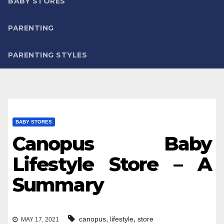
BABY STORES
PARENTING
PARENTING STYLES
BABY STORES
Canopus Baby
Lifestyle Store – A
Summary
,
,
canopus
lifestyle
store
MAY 17, 2021