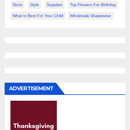
Store
Style
Supplies
Top Flowers For Birthday
What Is Best For Your Child
Wholesale Shapewear
ADVERTISEMENT