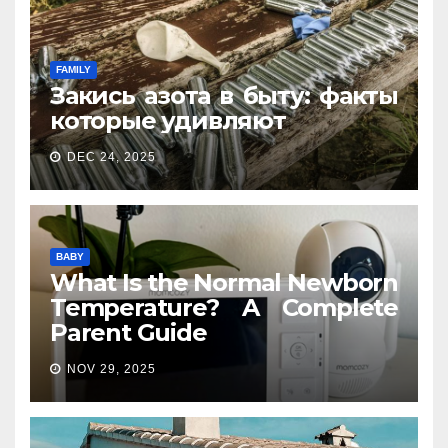
FAMILY
Закись азота в быту: факты
которые удивляют
DEC 24, 2025
BABY
What Is the Normal Newborn
Temperature? A Complete
Parent Guide
NOV 29, 2025