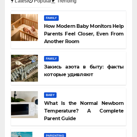
Latest
Popular
Trending
FAMILY
How Modern Baby Monitors Help
Parents Feel Closer, Even From
Another Room
FAMILY
Закись азота в быту: факты
которые удивляют
BABY
What Is the Normal Newborn
Temperature? A Complete
Parent Guide
PARENTING