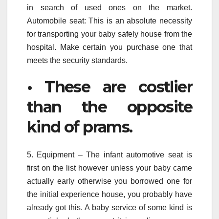
in search of used ones on the market.
Automobile seat: This is an absolute necessity
for transporting your baby safely house from the
hospital. Make certain you purchase one that
meets the security standards.
• These are costlier
than the opposite
kind of prams.
5. Equipment – The infant automotive seat is
first on the list however unless your baby came
actually early otherwise you borrowed one for
the initial experience house, you probably have
already got this. A baby service of some kind is