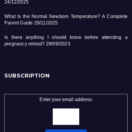
24/12/2025
What Is the Normal Newborn Temperature? A Complete
Parent Guide
29/11/2025
Is there anything I should know before attending a
pregnancy retreat?
29/09/2023
SUBSCRIPTION
Enter your email address: