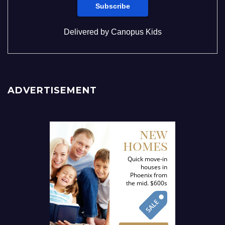
Delivered by
Canopus Kids
ADVERTISEMENT