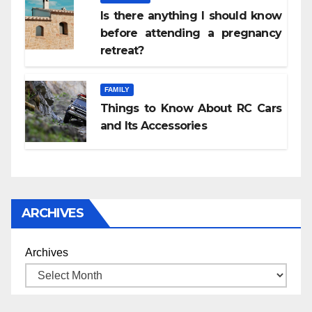
Is there anything I should know
before attending a pregnancy
retreat?
FAMILY
Things to Know About RC Cars
and Its Accessories
ARCHIVES
Archives