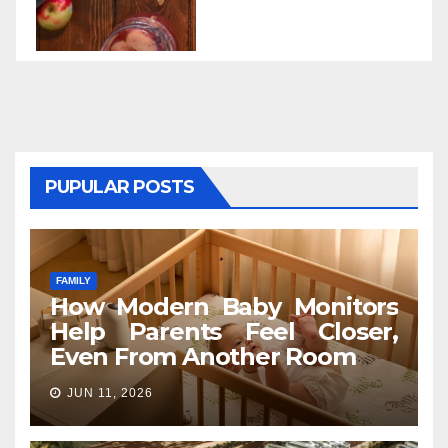
PUPULAR POSTS
FAMILY
How Modern Baby Monitors
Help Parents Feel Closer,
Even From Another Room
JUN 11, 2026