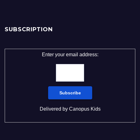
SUBSCRIPTION
Enter your email address:
Delivered by
Canopus Kids