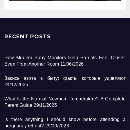
RECENT POSTS
How Modern Baby Monitors Help Parents Feel Closer,
Even From Another Room
11/06/2026
Закись азота в быту: факты которые удивляют
24/12/2025
What Is the Normal Newborn Temperature? A Complete
Parent Guide
29/11/2025
Is there anything I should know before attending a
pregnancy retreat?
29/09/2023