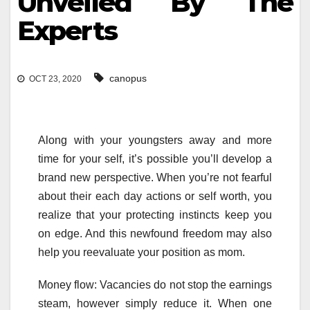
Unveiled By The
Experts
canopus
OCT 23, 2020
Along with your youngsters away and more
time for your self, it’s possible you’ll develop a
brand new perspective. When you’re not fearful
about their each day actions or self worth, you
realize that your protecting instincts keep you
on edge. And this newfound freedom may also
help you reevaluate your position as mom.
Money flow: Vacancies do not stop the earnings
steam, however simply reduce it. When one