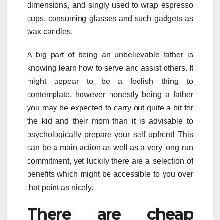
dimensions, and singly used to wrap espresso
cups, consuming glasses and such gadgets as
wax candles.
A big part of being an unbelievable father is
knowing learn how to serve and assist others. It
might appear to be a foolish thing to
contemplate, however honestly being a father
you may be expected to carry out quite a bit for
the kid and their mom than it is advisable to
psychologically prepare your self upfront! This
can be a main action as well as a very long run
commitment, yet luckily there are a selection of
benefits which might be accessible to you over
that point as nicely.
There are cheap