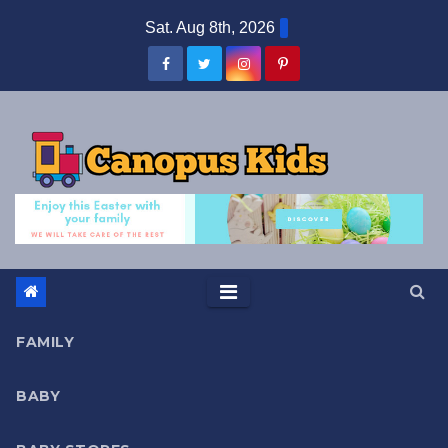
Skip
Sat. Aug 8th, 2026
to
content
FAMILY
BABY