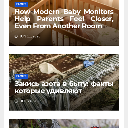
FAMILY
How Modern Baby Monitors
Help Parents Feel Closer,
Even From Another Room
JUN 11, 2026
FAMILY
Закись азота в быту: факты
которые удивляют
DEC 24, 2025