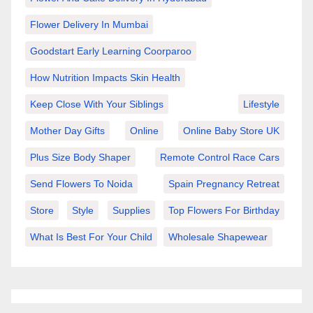
Flower Delivery In Mumbai
Goodstart Early Learning Coorparoo
How Nutrition Impacts Skin Health
Keep Close With Your Siblings
Lifestyle
Mother Day Gifts
Online
Online Baby Store UK
Plus Size Body Shaper
Remote Control Race Cars
Send Flowers To Noida
Spain Pregnancy Retreat
Store
Style
Supplies
Top Flowers For Birthday
What Is Best For Your Child
Wholesale Shapewear