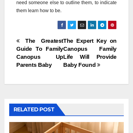
need someone else to outline them, to indicate
them learn how to be.
Post
The Greatest
The Expert Key on
Guide To Family
Canopus Family
navigation
Canopus Up
Life Will Provide
Parents Baby
Baby Found
RELATED POST