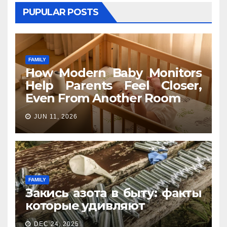
PUPULAR POSTS
FAMILY
How Modern Baby Monitors
Help Parents Feel Closer,
Even From Another Room
JUN 11, 2026
FAMILY
Закись азота в быту: факты
которые удивляют
DEC 24, 2025