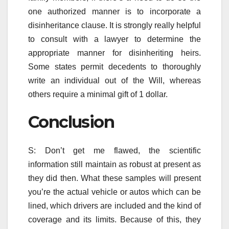
one authorized manner is to incorporate a
disinheritance clause. It is strongly really helpful
to consult with a lawyer to determine the
appropriate manner for disinheriting heirs.
Some states permit decedents to thoroughly
write an individual out of the Will, whereas
others require a minimal gift of 1 dollar.
Conclusion
S: Don’t get me flawed, the scientific
information still maintain as robust at present as
they did then. What these samples will present
you’re the actual vehicle or autos which can be
lined, which drivers are included and the kind of
coverage and its limits. Because of this, they