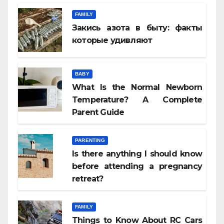
FAMILY
Закись азота в быту: факты
которые удивляют
BABY
What Is the Normal Newborn
Temperature? A Complete
Parent Guide
PARENTING
Is there anything I should know
before attending a pregnancy
retreat?
FAMILY
Things to Know About RC Cars