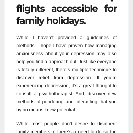
flights accessible for
family holidays.
While I haven’t provided a guidelines of
methods, I hope I have proven how managing
anxiousness about your depression may also
help you find a approach out. Just like everyone
is totally different, there’s multiple technique to
discover relief from depression. If you’re
experiencing depression, it’s a great thought to
consult a psychotherapist. And, discover new
methods of pondering and interacting that you
by no means knew potential.
While most people don’t desire to disinherit
family members, if there’s a need to do so the