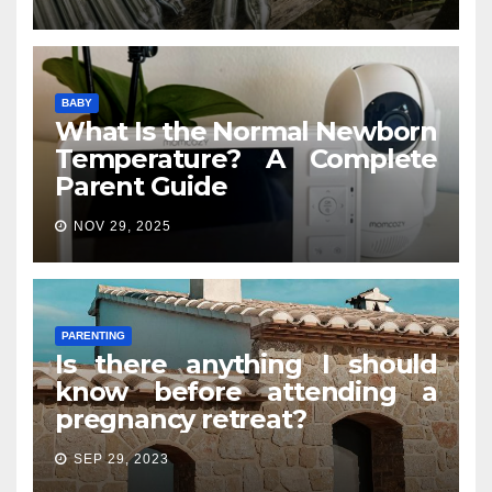
BABY
What Is the Normal Newborn
Temperature? A Complete
Parent Guide
NOV 29, 2025
PARENTING
Is there anything I should
know before attending a
pregnancy retreat?
SEP 29, 2023