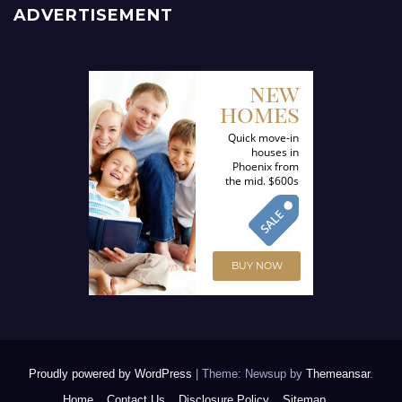
ADVERTISEMENT
Proudly powered by WordPress
|
Theme: Newsup by
Themeansar
.
Home
Contact Us
Disclosure Policy
Sitemap