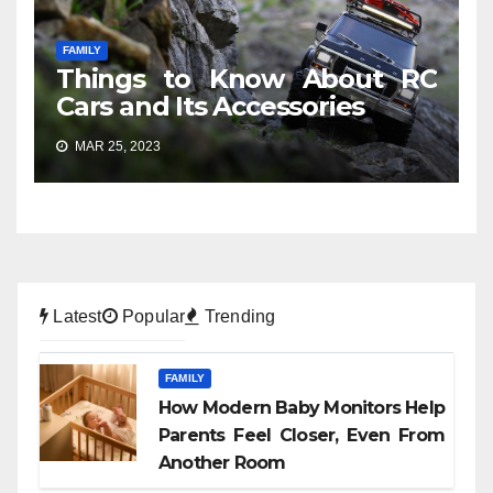
FAMILY
Things to Know About RC
Cars and Its Accessories
MAR 25, 2023
Latest
Popular
Trending
FAMILY
How Modern Baby Monitors Help
Parents Feel Closer, Even From
Another Room