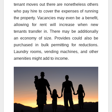
tenant moves out there are nonetheless others
who pay hire to cover the expenses of running
the property. Vacancies may even be a benefit,
allowing for rent will increase when new
tenants transfer in. There may be additionally
an economy of size. Provides could also be
purchased in bulk permitting for reductions.
Laundry rooms, vending machines, and other
amenities might add to income.