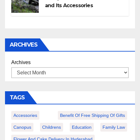
and Its Accessories
ARCHIVES
Archives
TAGS
Accessories
Benefit Of Free Shipping Of Gifts
Canopus
Childrens
Education
Family Law
Flower And Cake Delivery In Hyderabad