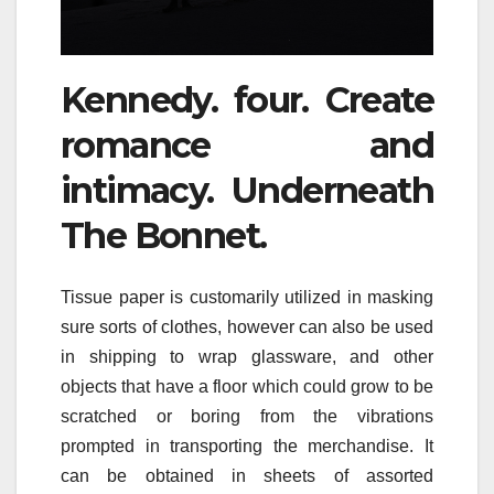
Kennedy. four. Create
romance and
intimacy. Underneath
The Bonnet.
Tissue paper is customarily utilized in masking
sure sorts of clothes, however can also be used
in shipping to wrap glassware, and other
objects that have a floor which could grow to be
scratched or boring from the vibrations
prompted in transporting the merchandise. It
can be obtained in sheets of assorted