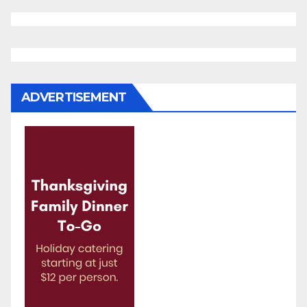
ADVERTISEMENT