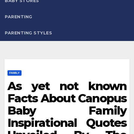
BABY STORES
PARENTING
PARENTING STYLES
FAMILY
As yet not known
Facts About Canopus
Baby Family
Inspirational Quotes