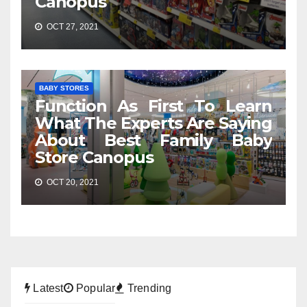
Canopus
OCT 27, 2021
BABY STORES
Function As First To Learn
What The Experts Are Saying
About Best Family Baby
Store Canopus
OCT 20, 2021
Latest
Popular
Trending