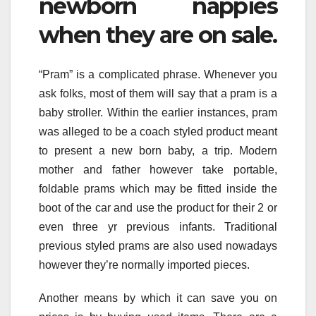
newborn nappies
when they are on sale.
“Pram” is a complicated phrase. Whenever you
ask folks, most of them will say that a pram is a
baby stroller. Within the earlier instances, pram
was alleged to be a coach styled product meant
to present a new born baby, a trip. Modern
mother and father however take portable,
foldable prams which may be fitted inside the
boot of the car and use the product for their 2 or
even three yr previous infants. Traditional
previous styled prams are also used nowadays
however they’re normally imported pieces.
Another means by which it can save you on