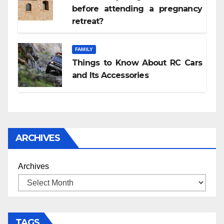
before attending a pregnancy
retreat?
FAMILY
Things to Know About RC Cars
and Its Accessories
ARCHIVES
Archives
TAGS