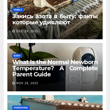
FAMILY
Закись азота в быту: факты
которые удивляют
DEC 24, 2025
BABY
What Is the Normal Newborn
Temperature? A Complete
Parent Guide
NOV 29, 2025
PARENTING