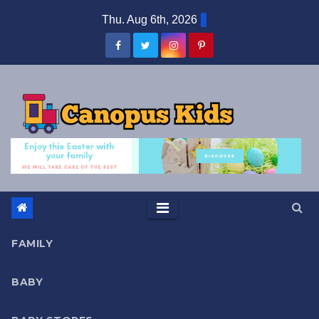
Skip
Thu. Aug 6th, 2026
to
content
FAMILY
BABY