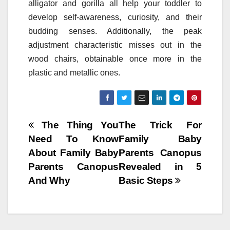
alligator and gorilla all help your toddler to
develop self-awareness, curiosity, and their
budding senses. Additionally, the peak
adjustment characteristic misses out in the
wood chairs, obtainable once more in the
plastic and metallic ones.
Post
The Thing You
The Trick For
Need To Know
Family Baby
navigation
About Family Baby
Parents Canopus
Parents Canopus
Revealed in 5
And Why
Basic Steps