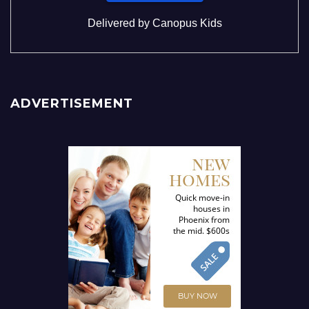
Delivered by
Canopus Kids
ADVERTISEMENT