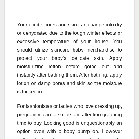
Your child’s pores and skin can change into dry
or dehydrated due to the tough winter effects or
excessive temperature of your house. You
should utilize skincare baby merchandise to
protect your baby’s delicate skin. Apply
moisturizing lotion before going out and
instantly after bathing them. After bathing, apply
lotion on damp pores and skin so the moisture
is locked in.
For fashionistas or ladies who love dressing up,
pregnancy can also be an attention-grabbing
time to buy. Looking good is unquestionably an
option even with a baby bump on. However