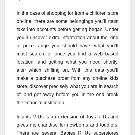
In the case of shopping for from a children store
on-line, there are some belongings you’ll must
take into accounts before getting began. Under
you’ll uncover extra information about the kind
of price range you should have, what you’ll
must search for once you find a web based
location, and getting what you need shortly,
after which shifting on. With this data you’ll
make a purchase order from any on-line kids
store, discover precisely what you are in search
of, and get away before you in the end break
the financial institution.
Infants R Us is an extension of Toys R Us and
gives merchandise for newborns and toddlers.
There are several Babies R Us superstores