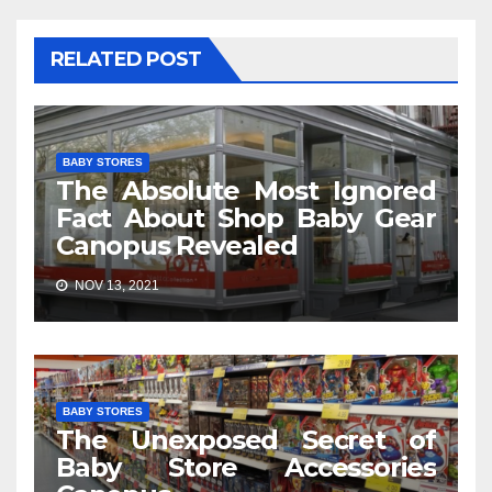
RELATED POST
BABY STORES
The Absolute Most Ignored
Fact About Shop Baby Gear
Canopus Revealed
NOV 13, 2021
BABY STORES
The Unexposed Secret of
Baby Store Accessories