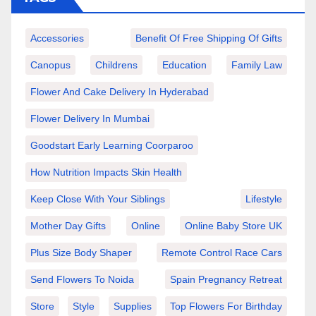
Accessories
Benefit Of Free Shipping Of Gifts
Canopus
Childrens
Education
Family Law
Flower And Cake Delivery In Hyderabad
Flower Delivery In Mumbai
Goodstart Early Learning Coorparoo
How Nutrition Impacts Skin Health
Keep Close With Your Siblings
Lifestyle
Mother Day Gifts
Online
Online Baby Store UK
Plus Size Body Shaper
Remote Control Race Cars
Send Flowers To Noida
Spain Pregnancy Retreat
Store
Style
Supplies
Top Flowers For Birthday