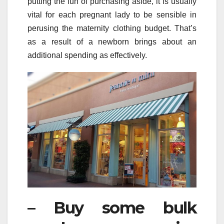
putting the fun of purchasing aside, it is usually
vital for each pregnant lady to be sensible in
perusing the maternity clothing budget. That’s
as a result of a newborn brings about an
additional spending as effectively.
– Buy some bulk