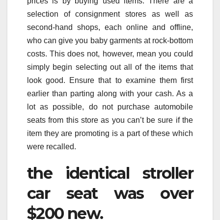
prices is by buying used items. There are a
selection of consignment stores as well as
second-hand shops, each online and offline,
who can give you baby garments at rock-bottom
costs. This does not, however, mean you could
simply begin selecting out all of the items that
look good. Ensure that to examine them first
earlier than parting along with your cash. As a
lot as possible, do not purchase automobile
seats from this store as you can’t be sure if the
item they are promoting is a part of these which
were recalled.
the identical stroller
car seat was over
$200 new.