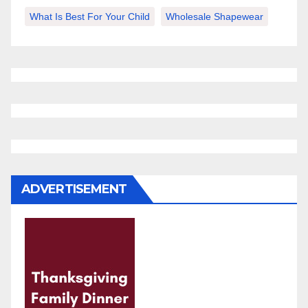
What Is Best For Your Child
Wholesale Shapewear
ADVERTISEMENT