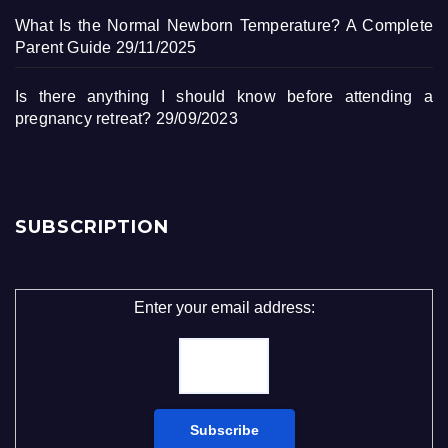
What Is the Normal Newborn Temperature? A Complete
Parent Guide
29/11/2025
Is there anything I should know before attending a
pregnancy retreat?
29/09/2023
SUBSCRIPTION
Enter your email address: