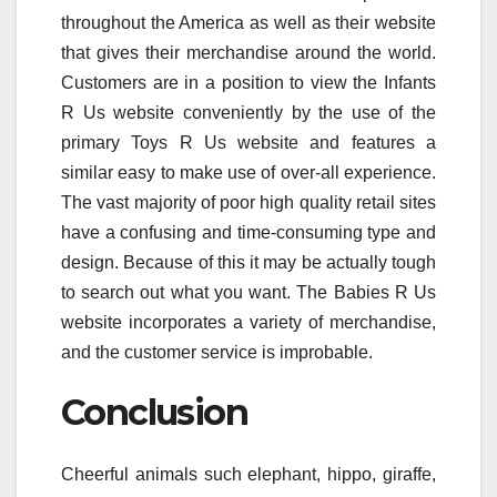
throughout the America as well as their website
that gives their merchandise around the world.
Customers are in a position to view the Infants
R Us website conveniently by the use of the
primary Toys R Us website and features a
similar easy to make use of over-all experience.
The vast majority of poor high quality retail sites
have a confusing and time-consuming type and
design. Because of this it may be actually tough
to search out what you want. The Babies R Us
website incorporates a variety of merchandise,
and the customer service is improbable.
Conclusion
Cheerful animals such elephant, hippo, giraffe,