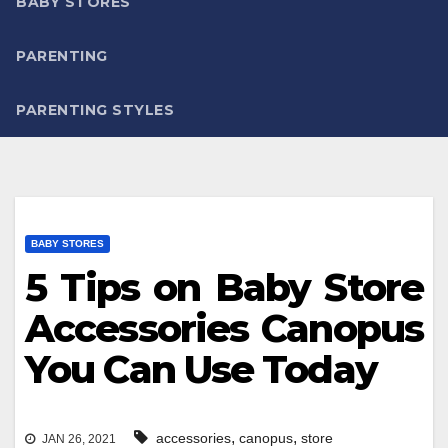
BABY STORES
PARENTING
PARENTING STYLES
BABY STORES
5 Tips on Baby Store
Accessories Canopus
You Can Use Today
,
,
accessories
canopus
store
JAN 26, 2021