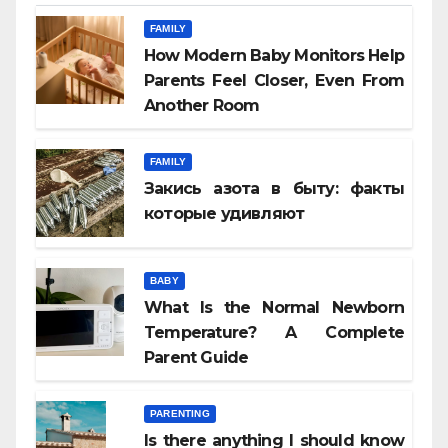
FAMILY
How Modern Baby Monitors Help
Parents Feel Closer, Even From
Another Room
FAMILY
Закись азота в быту: факты
которые удивляют
BABY
What Is the Normal Newborn
Temperature? A Complete
Parent Guide
PARENTING
Is there anything I should know