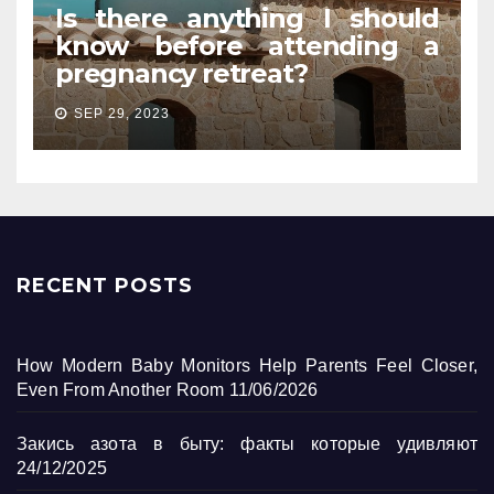
Is there anything I should
know before attending a
pregnancy retreat?
SEP 29, 2023
RECENT POSTS
How Modern Baby Monitors Help Parents Feel Closer,
Even From Another Room
11/06/2026
Закись азота в быту: факты которые удивляют
24/12/2025