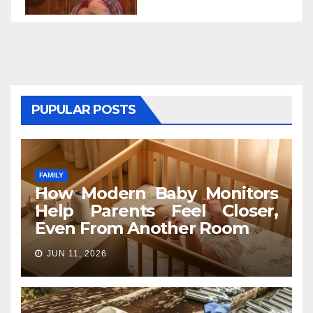
PUPULAR POSTS
FAMILY
How Modern Baby Monitors
Help Parents Feel Closer,
Even From Another Room
JUN 11, 2026